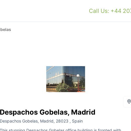
Call Us: +44 2
belas
Despachos Gobelas, Madrid
Despachos Gobelas, Madrid, 28023 , Spain
This stunning Despachos Gobelas office building is fronted with