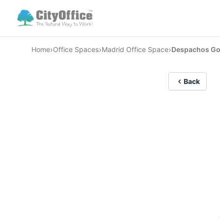
›
›
›
Home
Office Spaces
Madrid Office Space
Despachos Go
Back