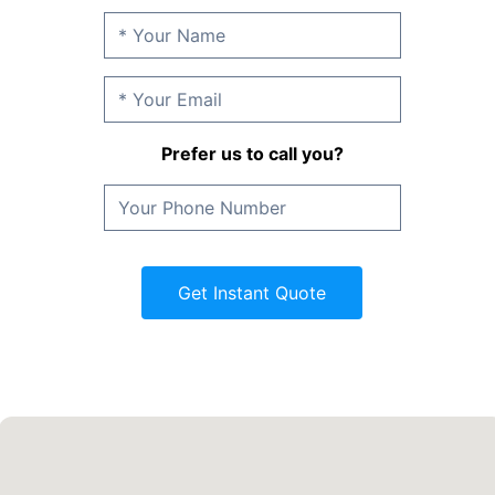
Prefer us to call you?
Get Instant Quote