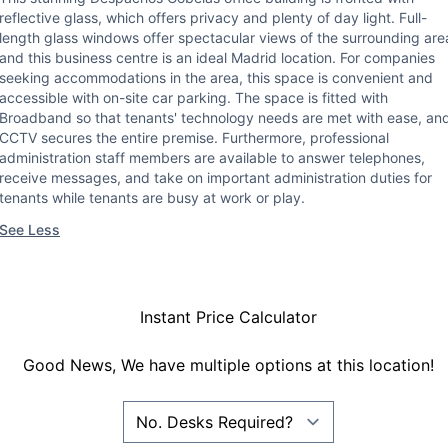
reflective glass, which offers privacy and plenty of day light. Full-
length glass windows offer spectacular views of the surrounding are
and this business centre is an ideal Madrid location. For companies
seeking accommodations in the area, this space is convenient and
accessible with on-site car parking. The space is fitted with
Broadband so that tenants' technology needs are met with ease, an
CCTV secures the entire premise. Furthermore, professional
administration staff members are available to answer telephones,
receive messages, and take on important administration duties for
tenants while tenants are busy at work or play.
See Less
Instant Price Calculator
Good News, We have multiple options at this location!