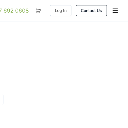
07 692 0608
Log In
Contact Us