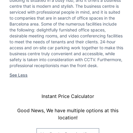
building is situated in a busy hub, and it offers a business
centre that is modern and stylish. The business centre is
serviced with professional people in mind, and it is suited
to companies that are in search of office spaces in the
Barcelona area. Some of the numerous facilities include
the following: delightfully furnished office spaces,
desirable meeting rooms, and video conferencing facilities
to meet the needs of tenants and their clients. 24-hour
access and on-site car parking work together to make this
business centre truly convenient and accessible, while
safety is taken into consideration with CCTV. Furthermore,
professional receptionists man the front desk.
See Less
Instant Price Calculator
Good News, We have multiple options at this
location!