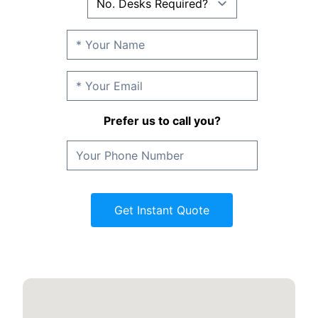
Prefer us to call you?
Get Instant Quote