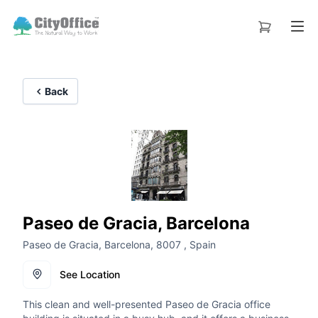
Back
Paseo de Gracia, Barcelona
Paseo de Gracia, Barcelona, 8007 , Spain
See Location
This clean and well-presented Paseo de Gracia office