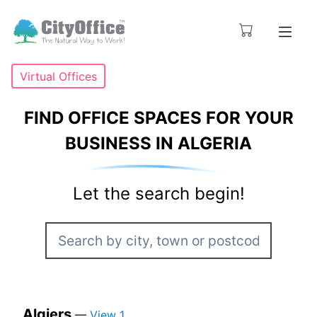
Virtual Offices
FIND OFFICE SPACES FOR YOUR
BUSINESS IN ALGERIA
Let the search begin!
Algiers
—
View 1