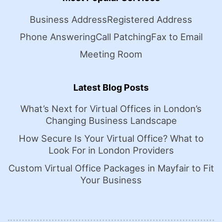
Business Address
Registered Address
Phone Answering
Call Patching
Fax to Email
Meeting Room
Latest Blog Posts
What’s Next for Virtual Offices in London’s
Changing Business Landscape
How Secure Is Your Virtual Office? What to
Look For in London Providers
Custom Virtual Office Packages in Mayfair to Fit
Your Business