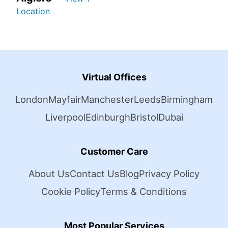
Location
Virtual Offices
London
Mayfair
Manchester
Leeds
Birmingham
Liverpool
Edinburgh
Bristol
Dubai
Customer Care
About Us
Contact Us
Blog
Privacy Policy
Cookie Policy
Terms & Conditions
Most Popular Services