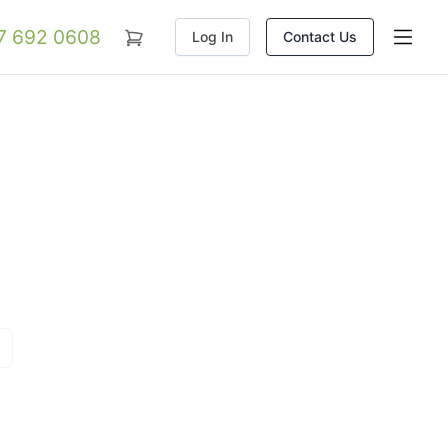
07 692 0608
Log In
Contact Us