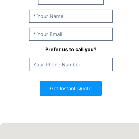
Prefer us to call you?
Get Instant Quote