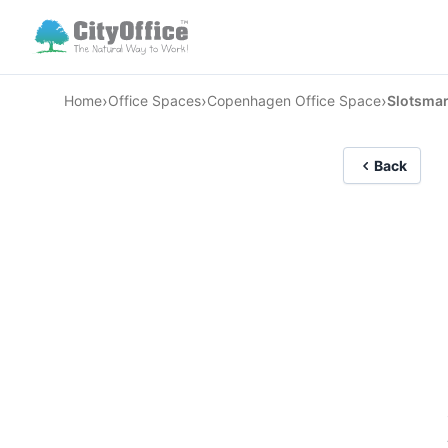
›
›
›
Home
Office Spaces
Copenhagen Office Space
Slotsma
Back