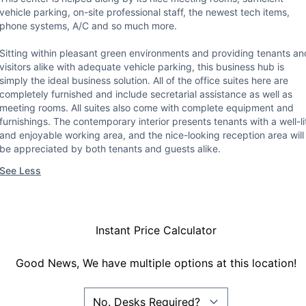
vehicle parking, on-site professional staff, the newest tech items,
phone systems, A/C and so much more.
Sitting within pleasant green environments and providing tenants an
visitors alike with adequate vehicle parking, this business hub is
simply the ideal business solution. All of the office suites here are
completely furnished and include secretarial assistance as well as
meeting rooms. All suites also come with complete equipment and
furnishings. The contemporary interior presents tenants with a well-li
and enjoyable working area, and the nice-looking reception area will
be appreciated by both tenants and guests alike.
See Less
Instant Price Calculator
Good News, We have multiple options at this location!