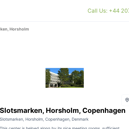
Call Us: +44 2
rken, Horsholm
Slotsmarken, Horsholm, Copenhagen
Slotsmarken, Horsholm, Copenhagen, Denmark
This center is helped along by its nice meeting rooms, sufficient