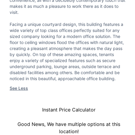
convenience, all with a decidedly contemporary touch that
makes it as much a pleasure to work there as it does to
visit.
Facing a unique courtyard design, this building features a
wide variety of top class offices perfectly suited for any
sized company looking for a modern office solution. The
floor to ceiling windows flood the offices with natural light,
creating a pleasant atmosphere that makes the day pass
by quickly. On top of these amazing spaces, tenants
enjoy a variety of specialized features such as secure
underground parking, lounge areas, outside terrace and
disabled facilities among others. Be comfortable and be
noticed in this beautiful, approachable office building.
See Less
Instant Price Calculator
Good News, We have multiple options at this
location!