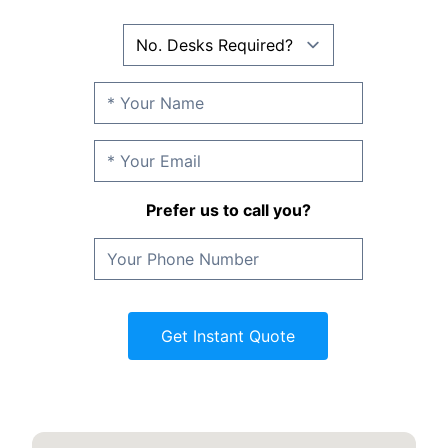
Prefer us to call you?
Get Instant Quote