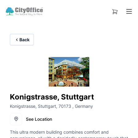
Back
Konigstrasse, Stuttgart
Konigstrasse, Stuttgart, 70173 , Germany
See Location
This ultra modern building combines comfort and