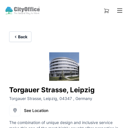
Back
Torgauer Strasse, Leipzig
Torgauer Strasse, Leipzig, 04347 , Germany
See Location
The combination of unique design and inclusive service