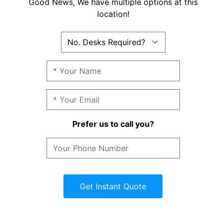
Good News, We have multiple options at this
location!
Prefer us to call you?
Get Instant Quote