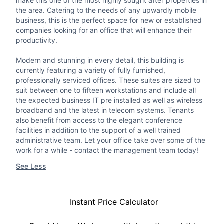
make this one of the most highly sought after properties in
the area. Catering to the needs of any upwardly mobile
business, this is the perfect space for new or established
companies looking for an office that will enhance their
productivity.
Modern and stunning in every detail, this building is
currently featuring a variety of fully furnished,
professionally serviced offices. These suites are sized to
suit between one to fifteen workstations and include all
the expected business IT pre installed as well as wireless
broadband and the latest in telecom systems. Tenants
also benefit from access to the elegant conference
facilities in addition to the support of a well trained
administrative team. Let your office take over some of the
work for a while - contact the management team today!
See Less
Instant Price Calculator