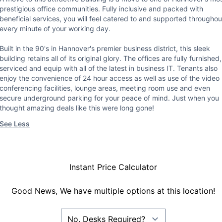
prestigious office communities. Fully inclusive and packed with
beneficial services, you will feel catered to and supported throughou
every minute of your working day.
Built in the 90's in Hannover's premier business district, this sleek
building retains all of its original glory. The offices are fully furnished,
serviced and equip with all of the latest in business IT. Tenants also
enjoy the convenience of 24 hour access as well as use of the video
conferencing facilities, lounge areas, meeting room use and even
secure underground parking for your peace of mind. Just when you
thought amazing deals like this were long gone!
See Less
Instant Price Calculator
Good News, We have multiple options at this location!