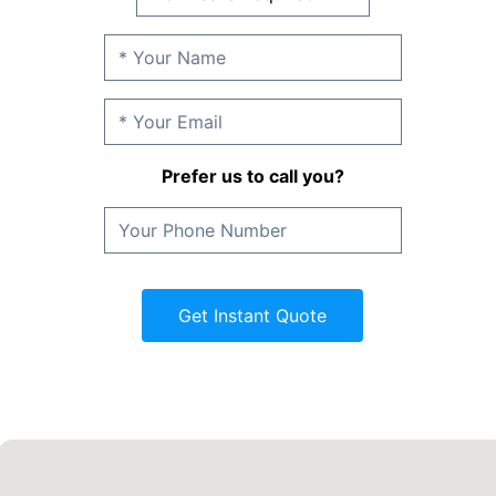
Prefer us to call you?
Get Instant Quote