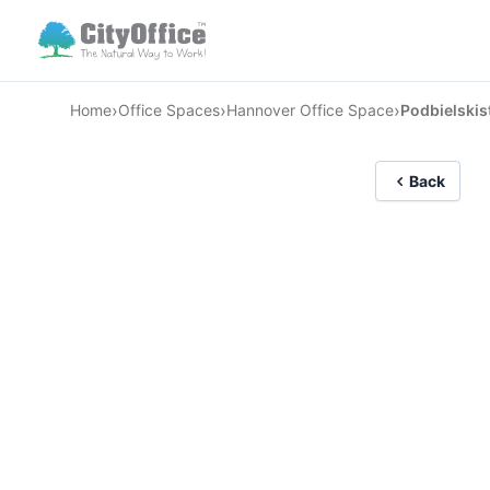
›
›
›
Home
Office Spaces
Hannover Office Space
Podbielskis
Back