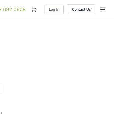
07 692 0608
Log In
Contact Us
st