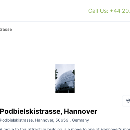
Call Us: +44 2
trasse
Podbielskistrasse, Hannover
Podbielskistrasse, Hannover, 50659 , Germany
A move to this attractive building is a move to one of Hannover's mo