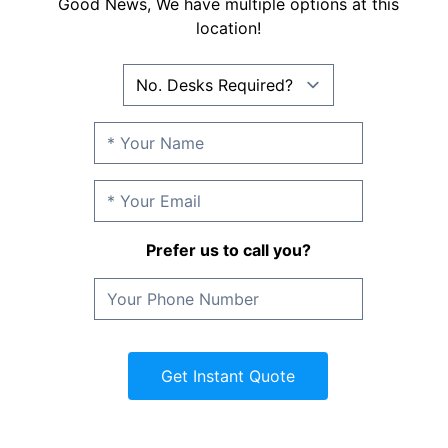
Good News, We have multiple options at this
location!
Prefer us to call you?
Get Instant Quote