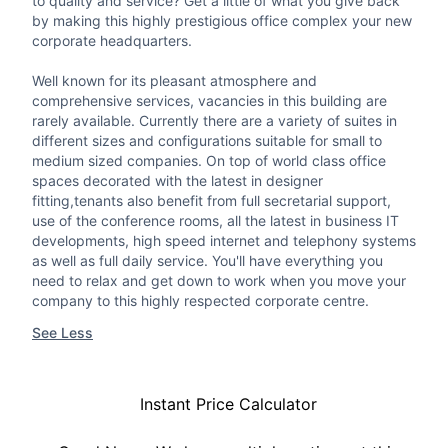
to quality and service? Get a little of what you give back
by making this highly prestigious office complex your new
corporate headquarters.
Well known for its pleasant atmosphere and
comprehensive services, vacancies in this building are
rarely available. Currently there are a variety of suites in
different sizes and configurations suitable for small to
medium sized companies. On top of world class office
spaces decorated with the latest in designer
fitting,tenants also benefit from full secretarial support,
use of the conference rooms, all the latest in business IT
developments, high speed internet and telephony systems
as well as full daily service. You'll have everything you
need to relax and get down to work when you move your
company to this highly respected corporate centre.
See Less
Instant Price Calculator