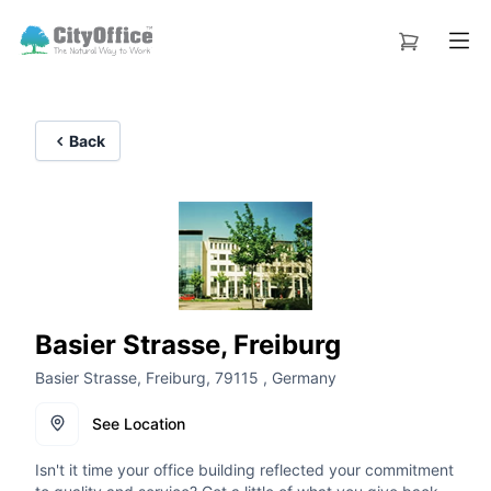
Back
Basier Strasse, Freiburg
Basier Strasse, Freiburg, 79115 , Germany
See Location
Isn't it time your office building reflected your commitment