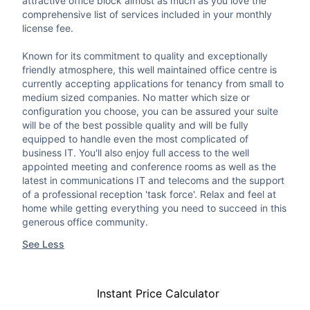
attractive office block almost as much as you love the
comprehensive list of services included in your monthly
license fee.
Known for its commitment to quality and exceptionally
friendly atmosphere, this well maintained office centre is
currently accepting applications for tenancy from small to
medium sized companies. No matter which size or
configuration you choose, you can be assured your suite
will be of the best possible quality and will be fully
equipped to handle even the most complicated of
business IT. You'll also enjoy full access to the well
appointed meeting and conference rooms as well as the
latest in communications IT and telecoms and the support
of a professional reception 'task force'. Relax and feel at
home while getting everything you need to succeed in this
generous office community.
See Less
Instant Price Calculator