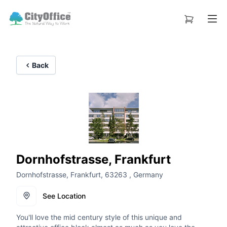
Back
Dornhofstrasse, Frankfurt
Dornhofstrasse, Frankfurt, 63263 , Germany
See Location
You'll love the mid century style of this unique and