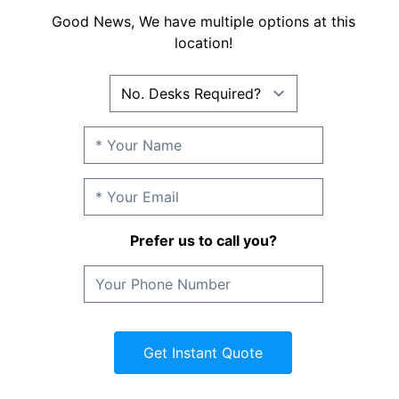
Good News, We have multiple options at this
location!
Prefer us to call you?
Get Instant Quote