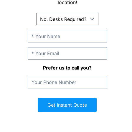
location!
Prefer us to call you?
Get Instant Quote