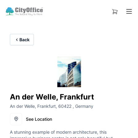
Back
An der Welle, Frankfurt
An der Welle, Frankfurt, 60422 , Germany
See Location
A stunning example of modern architecture, this