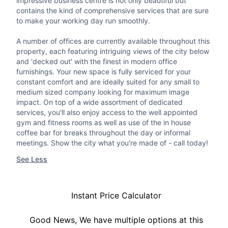
impressive business centre is not only beautiful but
contains the kind of comprehensive services that are sure
to make your working day run smoothly.
A number of offices are currently available throughout this
property, each featuring intriguing views of the city below
and 'decked out' with the finest in modern office
furnishings. Your new space is fully serviced for your
constant comfort and are ideally suited for any small to
medium sized company looking for maximum image
impact. On top of a wide assortment of dedicated
services, you'll also enjoy access to the well appointed
gym and fitness rooms as well as use of the in house
coffee bar for breaks throughout the day or informal
meetings. Show the city what you're made of - call today!
See Less
Instant Price Calculator
Good News, We have multiple options at this