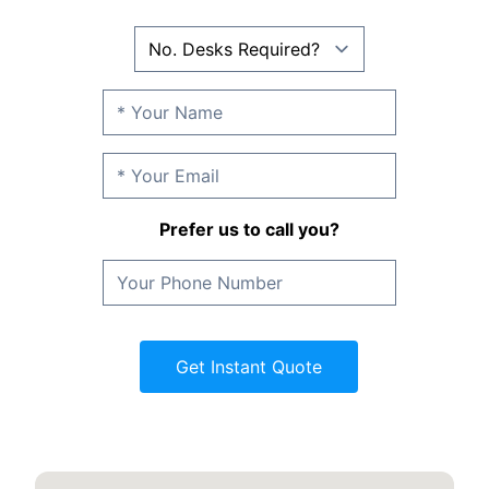
Prefer us to call you?
Get Instant Quote