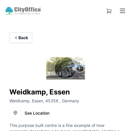
Back
Weidkamp, Essen
Weidkamp, Essen, 45356 , Germany
See Location
This purpose built centre is a fine example of how