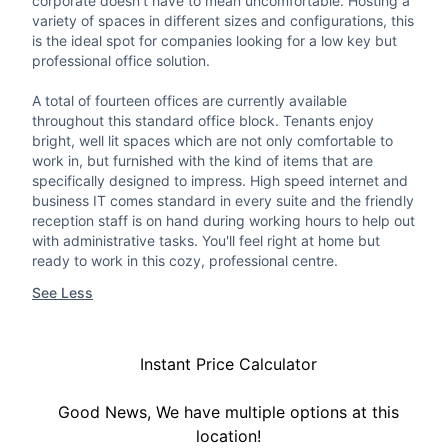
corporate doesn't have to mean uncomfortable. Hosting a
variety of spaces in different sizes and configurations, this
is the ideal spot for companies looking for a low key but
professional office solution.
A total of fourteen offices are currently available
throughout this standard office block. Tenants enjoy
bright, well lit spaces which are not only comfortable to
work in, but furnished with the kind of items that are
specifically designed to impress. High speed internet and
business IT comes standard in every suite and the friendly
reception staff is on hand during working hours to help out
with administrative tasks. You'll feel right at home but
ready to work in this cozy, professional centre.
See Less
Instant Price Calculator
Good News, We have multiple options at this
location!