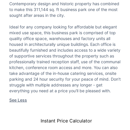
Contemporary design and historic property has combined
to make this 311,144 sq. ft business park one of the most
sought after areas in the city.
Ideal for any company looking for affordable but elegant
mixed use space, this business park is comprised of top
quality office space, warehouses and factory units all
housed in architecturally unique buildings. Each office is
beautifully furnished and includes access to a wide variety
of supportive services throughout the property such as
professionally trained reception staff, use of the communal
kitchen, conference room access and more. You can also
take advantage of the in-house catering services, onsite
parking and 24 hour security for your peace of mind. Don't
struggle with multiple addresses any longer - get
everything you need at a price you'll be pleased with.
See Less
Instant Price Calculator