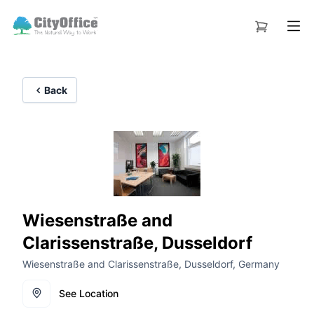
Back
Wiesenstraße and
Clarissenstraße, Dusseldorf
Wiesenstraße and Clarissenstraße, Dusseldorf, Germany
See Location