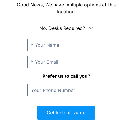
Good News, We have multiple options at this
location!
Prefer us to call you?
Get Instant Quote