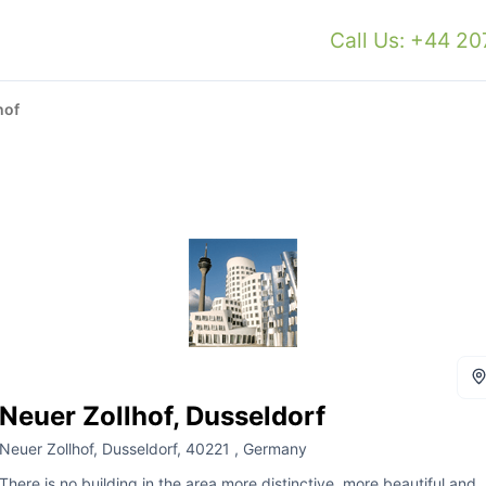
Call Us: +44 2
hof
Neuer Zollhof, Dusseldorf
Neuer Zollhof, Dusseldorf, 40221 , Germany
There is no building in the area more distinctive, more beautiful and