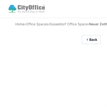
›
›
›
Home
Office Spaces
Dusseldorf Office Space
Neuer Zoll
Back