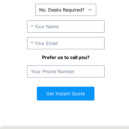
Prefer us to call you?
Get Instant Quote