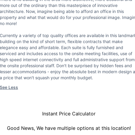
more out of the ordinary than this masterpiece of innovative
architecture. Now, imagine being able to afford an office in this
property and what that would do for your professional image. Imagi
no more!
Currently a variety of top quality offices are available in this landmar
building on the kind of short term, flexible contracts that make
elegance easy and affordable. Each suite is fully furnished and
serviced and includes access to the onsite meeting facilities, use of
high speed internet connectivity and full administrative support from
the onsite professional staff. Don't be surprised by hidden fees and
lesser accommodations - enjoy the absolute best in modern design a
a price that won't squash your monthly budget.
See Less
Instant Price Calculator
Good News, We have multiple options at this location!