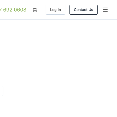
07 692 0608
Log In
Contact Us