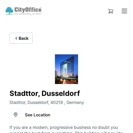
Back
Stadttor, Dusseldorf
Stadttor, Dusseldorf, 40219 , Germany
See Location
If you are a modern, progressive business no doubt you