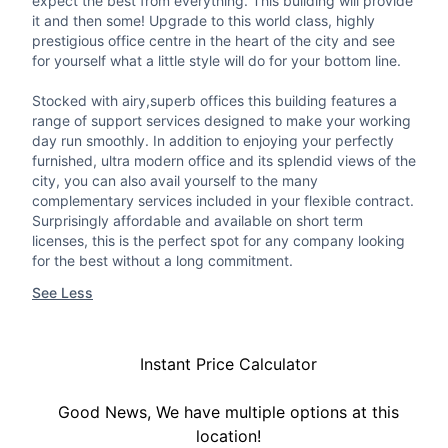
expect the best from everything. This building will provide
it and then some! Upgrade to this world class, highly
prestigious office centre in the heart of the city and see
for yourself what a little style will do for your bottom line.
Stocked with airy,superb offices this building features a
range of support services designed to make your working
day run smoothly. In addition to enjoying your perfectly
furnished, ultra modern office and its splendid views of the
city, you can also avail yourself to the many
complementary services included in your flexible contract.
Surprisingly affordable and available on short term
licenses, this is the perfect spot for any company looking
for the best without a long commitment.
See Less
Instant Price Calculator
Good News, We have multiple options at this
location!