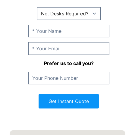
Prefer us to call you?
Get Instant Quote