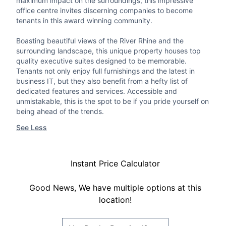
maximum impact on the surroundings, this impressive
office centre invites discerning companies to become
tenants in this award winning community.
Boasting beautiful views of the River Rhine and the
surrounding landscape, this unique property houses top
quality executive suites designed to be memorable.
Tenants not only enjoy full furnishings and the latest in
business IT, but they also benefit from a hefty list of
dedicated features and services. Accessible and
unmistakable, this is the spot to be if you pride yourself on
being ahead of the trends.
See Less
Instant Price Calculator
Good News, We have multiple options at this
location!