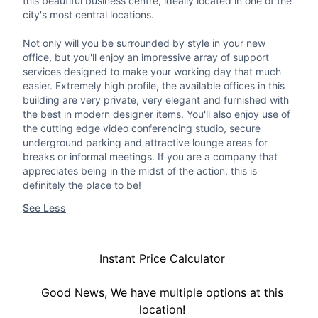
this beautiful business centre, ideally located in one of the
city's most central locations.
Not only will you be surrounded by style in your new
office, but you'll enjoy an impressive array of support
services designed to make your working day that much
easier. Extremely high profile, the available offices in this
building are very private, very elegant and furnished with
the best in modern designer items. You'll also enjoy use of
the cutting edge video conferencing studio, secure
underground parking and attractive lounge areas for
breaks or informal meetings. If you are a company that
appreciates being in the midst of the action, this is
definitely the place to be!
See Less
Instant Price Calculator
Good News, We have multiple options at this
location!