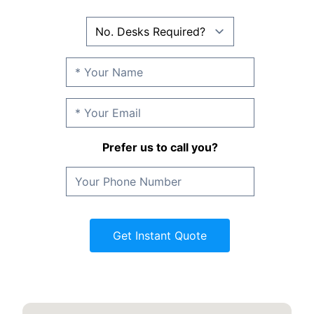
Prefer us to call you?
Get Instant Quote