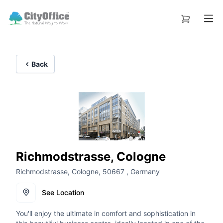
Back
Richmodstrasse, Cologne
Richmodstrasse, Cologne, 50667 , Germany
See Location
You'll enjoy the ultimate in comfort and sophistication in