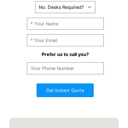
Prefer us to call you?
Get Instant Quote