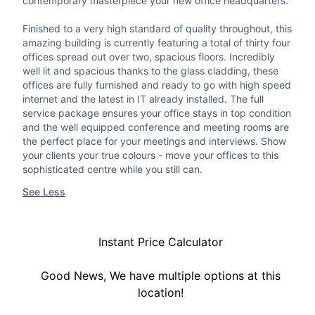
contemporary masterpiece your new office headquarters.
Finished to a very high standard of quality throughout, this
amazing building is currently featuring a total of thirty four
offices spread out over two, spacious floors. Incredibly
well lit and spacious thanks to the glass cladding, these
offices are fully furnished and ready to go with high speed
internet and the latest in IT already installed. The full
service package ensures your office stays in top condition
and the well equipped conference and meeting rooms are
the perfect place for your meetings and interviews. Show
your clients your true colours - move your offices to this
sophisticated centre while you still can.
See Less
Instant Price Calculator
Good News, We have multiple options at this
location!