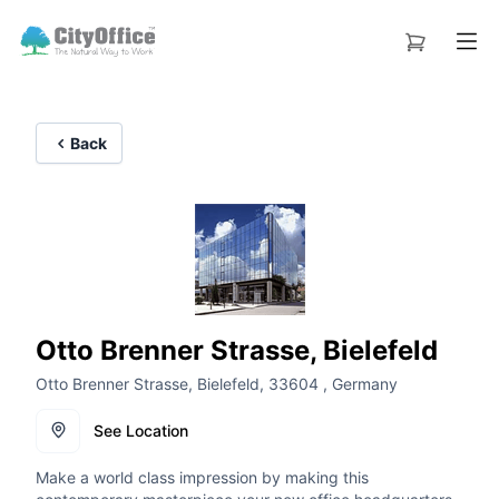
Back
Otto Brenner Strasse, Bielefeld
Otto Brenner Strasse, Bielefeld, 33604 , Germany
See Location
Make a world class impression by making this