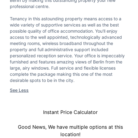
Berlin by making this outstanding property your new
professional centre.
Tenancy in this astounding property means access to a
wide variety of supportive services as well as the best
possible quality of office accommodation. You'll enjoy
access to the well appointed, technologically advanced
meeting rooms, wireless broadband throughout the
property and full administrative support included
personalized reception service. Your office is impeccably
furnished and features amazing views of Berlin from the
large, airy windows. Full service and flexible licenses
complete the package making this one of the most
desirable spots to be in the city.
See Less
Instant Price Calculator
Good News, We have multiple options at this
location!