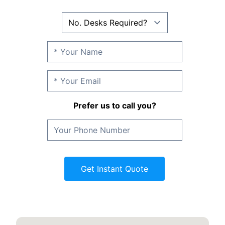
Prefer us to call you?
Get Instant Quote