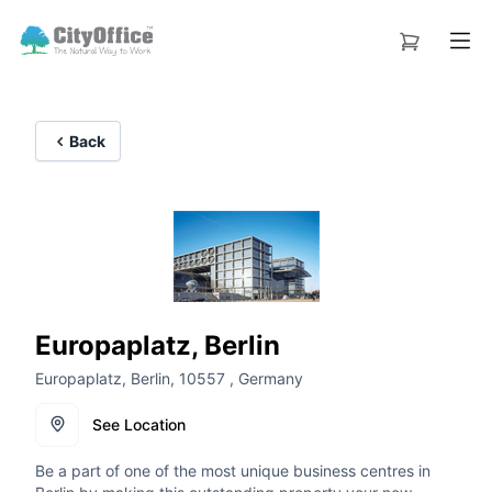
Back
Europaplatz, Berlin
Europaplatz, Berlin, 10557 , Germany
See Location
Be a part of one of the most unique business centres in