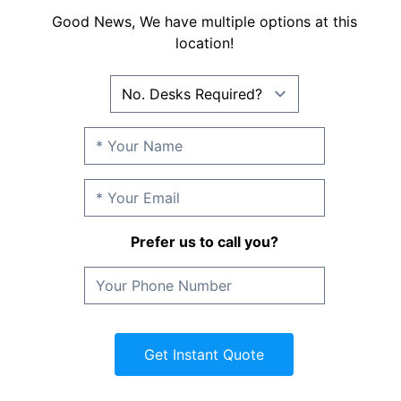
Good News, We have multiple options at this
location!
Prefer us to call you?
Get Instant Quote