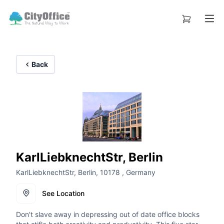
Back
KarlLiebknechtStr, Berlin
KarlLiebknechtStr, Berlin, 10178 , Germany
See Location
Don't slave away in depressing out of date office blocks