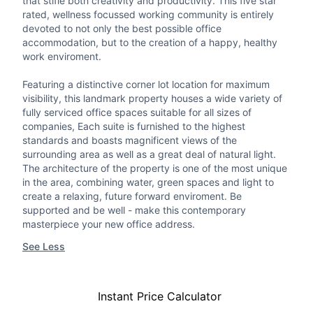
that stifle both creativity and productivity. This five star
rated, wellness focussed working community is entirely
devoted to not only the best possible office
accommodation, but to the creation of a happy, healthy
work enviroment.
Featuring a distinctive corner lot location for maximum
visibility, this landmark property houses a wide variety of
fully serviced office spaces suitable for all sizes of
companies, Each suite is furnished to the highest
standards and boasts magnificent views of the
surrounding area as well as a great deal of natural light.
The architecture of the property is one of the most unique
in the area, combining water, green spaces and light to
create a relaxing, future forward enviroment. Be
supported and be well - make this contemporary
masterpiece your new office address.
See Less
Instant Price Calculator