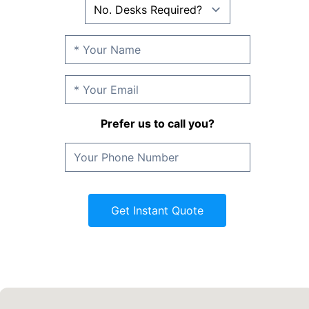
Prefer us to call you?
Get Instant Quote