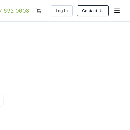
07 692 0608
Log In
Contact Us