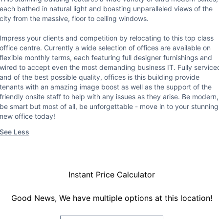
each bathed in natural light and boasting unparalleled views of the
city from the massive, floor to ceiling windows.
Impress your clients and competition by relocating to this top class
office centre. Currently a wide selection of offices are available on
flexible monthly terms, each featuring full designer furnishings and
wired to accept even the most demanding business IT. Fully service
and of the best possible quality, offices is this building provide
tenants with an amazing image boost as well as the support of the
friendly onsite staff to help with any issues as they arise. Be modern,
be smart but most of all, be unforgettable - move in to your stunning
new office today!
See Less
Instant Price Calculator
Good News, We have multiple options at this location!