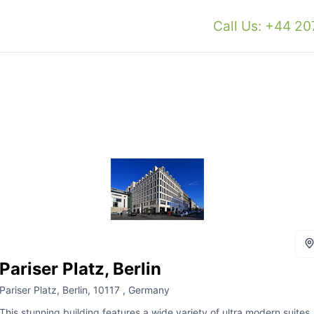
Call Us: +44 2
Pariser Platz, Berlin
Pariser Platz, Berlin, 10117 , Germany
This stunning building features a wide variety of ultra modern suites,