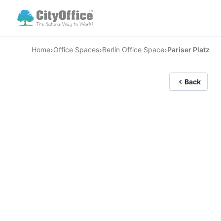
›
›
›
Home
Office Spaces
Berlin Office Space
Pariser Platz
Back