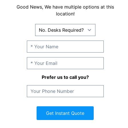
Good News, We have multiple options at this
location!
Prefer us to call you?
Get Instant Quote