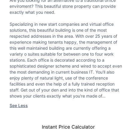
Are you looking for an alternative to a traditional office
enviroment? This beautiful stone property can provide
exactly what you need.
Specializing in new start companies and virtual office
solutions, this beautiful building is one of the most
respected addresses in the area. With over 25 years of
experience making tenants happy, the management of
this well maintained building are currently offering a
variety o suites suitable for between one to four work
stations. Each office is decorated according to a
sophisticated designer scheme and wired to accept even
the most demanding in current business IT. You'll also
enjoy plenty of natural light, use of the conference
facilities and even the help of a fully trained reception
staff. Get out of your den and into the kind of office that
shows your clients exactly what you're made of...
See Less
Instant Price Calculator