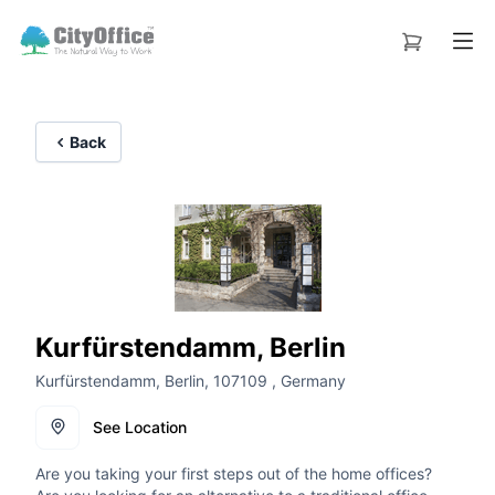
Back
Kurfürstendamm, Berlin
Kurfürstendamm, Berlin, 107109 , Germany
See Location
Are you taking your first steps out of the home offices?