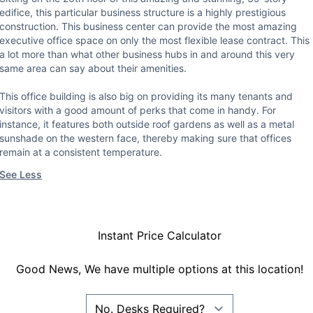
edifice, this particular business structure is a highly prestigious
construction. This business center can provide the most amazing
executive office space on only the most flexible lease contract. This 
a lot more than what other business hubs in and around this very
same area can say about their amenities.
This office building is also big on providing its many tenants and
visitors with a good amount of perks that come in handy. For
instance, it features both outside roof gardens as well as a metal
sunshade on the western face, thereby making sure that offices
remain at a consistent temperature.
See Less
Instant Price Calculator
Good News, We have multiple options at this location!