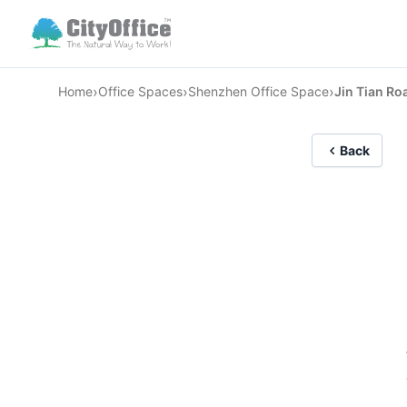
›
›
›
Home
Office Spaces
Shenzhen Office Space
Jin Tian Ro
Back