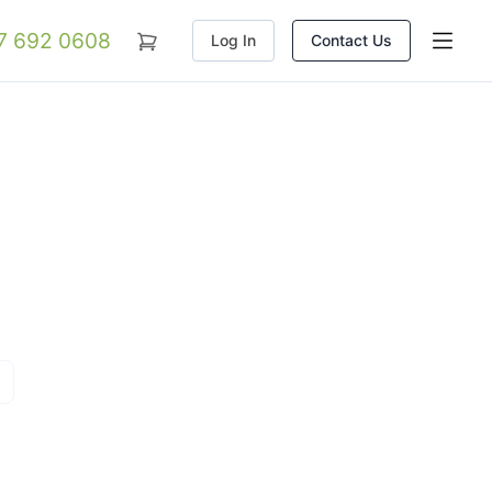
07 692 0608
Log In
Contact Us