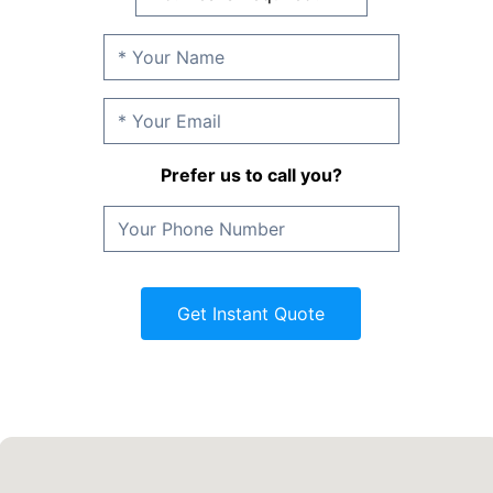
Prefer us to call you?
Get Instant Quote