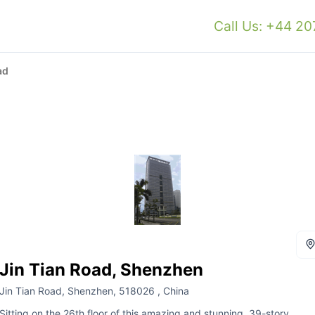
Call Us: +44 2
ad
Jin Tian Road, Shenzhen
Jin Tian Road, Shenzhen, 518026 , China
Sitting on the 26th floor of this amazing and stunning, 39-story