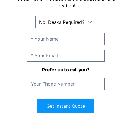
location!
Prefer us to call you?
Get Instant Quote