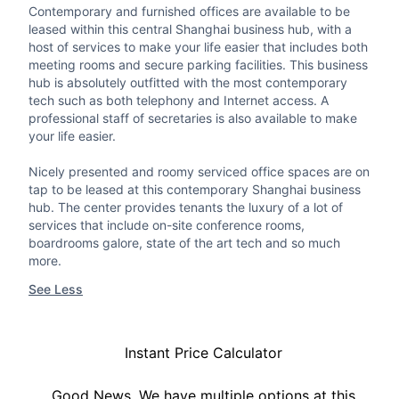
Contemporary and furnished offices are available to be
leased within this central Shanghai business hub, with a
host of services to make your life easier that includes both
meeting rooms and secure parking facilities. This business
hub is absolutely outfitted with the most contemporary
tech such as both telephony and Internet access. A
professional staff of secretaries is also available to make
your life easier.
Nicely presented and roomy serviced office spaces are on
tap to be leased at this contemporary Shanghai business
hub. The center provides tenants the luxury of a lot of
services that include on-site conference rooms,
boardrooms galore, state of the art tech and so much
more.
See Less
Instant Price Calculator
Good News, We have multiple options at this