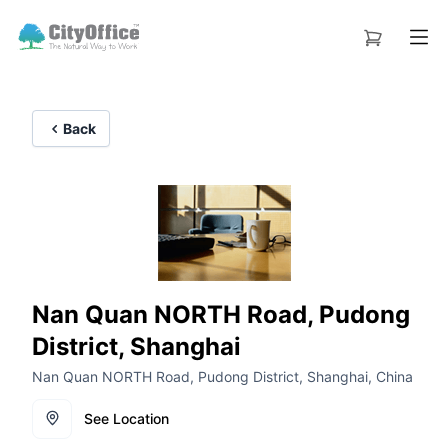
Back
Nan Quan NORTH Road, Pudong
District, Shanghai
Nan Quan NORTH Road, Pudong District, Shanghai, China
See Location