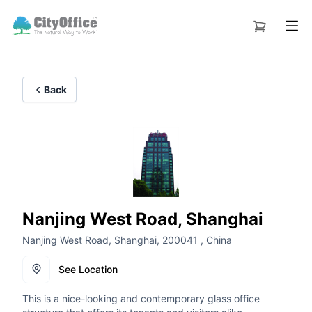
Back
Nanjing West Road, Shanghai
Nanjing West Road, Shanghai, 200041 , China
See Location
This is a nice-looking and contemporary glass office