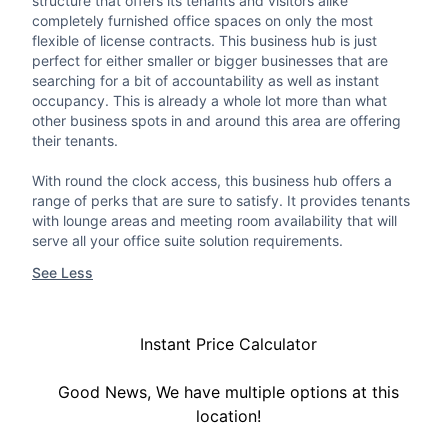
structure that offers its tenants and visitors alike
completely furnished office spaces on only the most
flexible of license contracts. This business hub is just
perfect for either smaller or bigger businesses that are
searching for a bit of accountability as well as instant
occupancy. This is already a whole lot more than what
other business spots in and around this area are offering
their tenants.
With round the clock access, this business hub offers a
range of perks that are sure to satisfy. It provides tenants
with lounge areas and meeting room availability that will
serve all your office suite solution requirements.
See Less
Instant Price Calculator
Good News, We have multiple options at this
location!