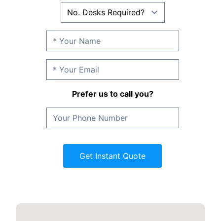
Prefer us to call you?
Get Instant Quote