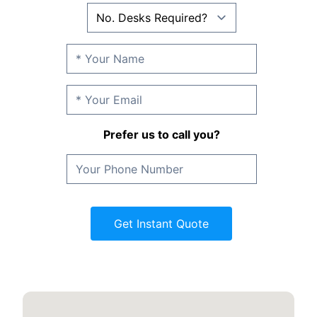
Prefer us to call you?
Get Instant Quote