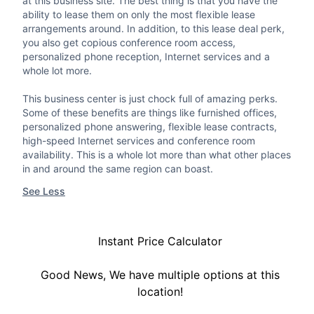
at this business site. The best thing is that you have the
ability to lease them on only the most flexible lease
arrangements around. In addition, to this lease deal perk,
you also get copious conference room access,
personalized phone reception, Internet services and a
whole lot more.
This business center is just chock full of amazing perks.
Some of these benefits are things like furnished offices,
personalized phone answering, flexible lease contracts,
high-speed Internet services and conference room
availability. This is a whole lot more than what other places
in and around the same region can boast.
See Less
Instant Price Calculator
Good News, We have multiple options at this
location!