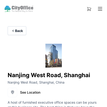
Back
Nanjing West Road, Shanghai
Nanjing West Road, Shanghai, China
See Location
A host of furnished executive office spaces can be yours