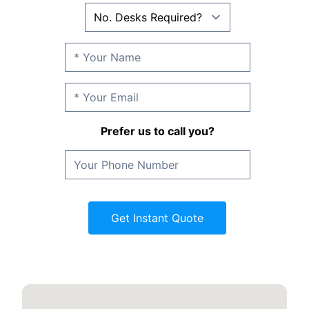
Prefer us to call you?
Get Instant Quote