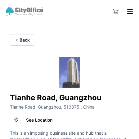
Back
Tianhe Road, Guangzhou
Tianhe Road, Guangzhou, 510075 , China
See Location
This is an imposing business site and hub that a