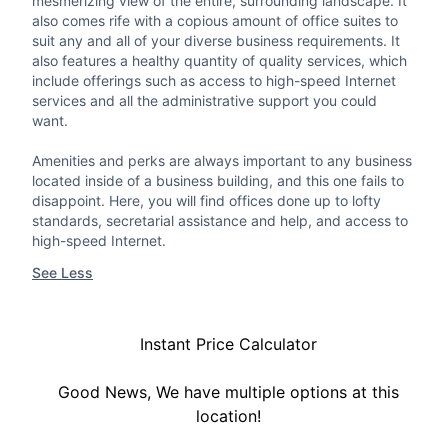
mesmerizing view of the entire, surrounding landscape. It
also comes rife with a copious amount of office suites to
suit any and all of your diverse business requirements. It
also features a healthy quantity of quality services, which
include offerings such as access to high-speed Internet
services and all the administrative support you could
want.
Amenities and perks are always important to any business
located inside of a business building, and this one fails to
disappoint. Here, you will find offices done up to lofty
standards, secretarial assistance and help, and access to
high-speed Internet.
See Less
Instant Price Calculator
Good News, We have multiple options at this
location!