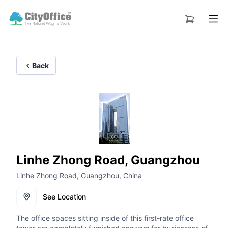
Back
Linhe Zhong Road, Guangzhou
Linhe Zhong Road, Guangzhou, China
See Location
The office spaces sitting inside of this first-rate office