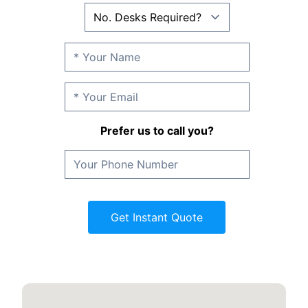
Prefer us to call you?
Get Instant Quote