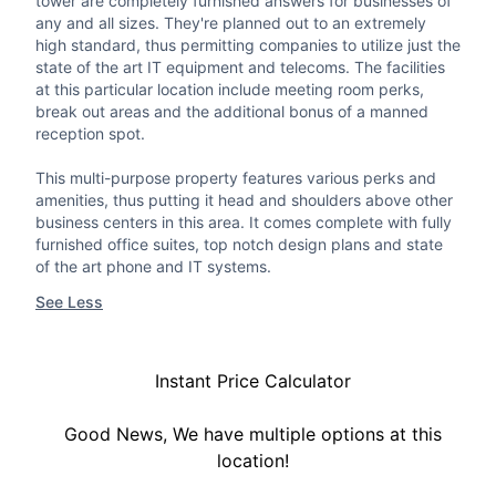
tower are completely furnished answers for businesses of
any and all sizes. They're planned out to an extremely
high standard, thus permitting companies to utilize just the
state of the art IT equipment and telecoms. The facilities
at this particular location include meeting room perks,
break out areas and the additional bonus of a manned
reception spot.
This multi-purpose property features various perks and
amenities, thus putting it head and shoulders above other
business centers in this area. It comes complete with fully
furnished office suites, top notch design plans and state
of the art phone and IT systems.
See Less
Instant Price Calculator
Good News, We have multiple options at this
location!