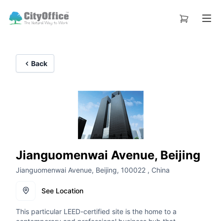
Back
Jianguomenwai Avenue, Beijing
Jianguomenwai Avenue, Beijing, 100022 , China
See Location
This particular LEED-certified site is the home to a