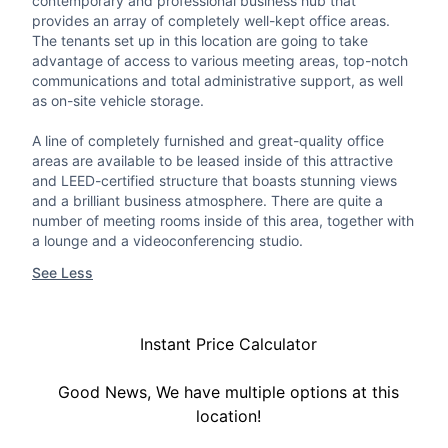
contemporary and professional business hub that
provides an array of completely well-kept office areas.
The tenants set up in this location are going to take
advantage of access to various meeting areas, top-notch
communications and total administrative support, as well
as on-site vehicle storage.
A line of completely furnished and great-quality office
areas are available to be leased inside of this attractive
and LEED-certified structure that boasts stunning views
and a brilliant business atmosphere. There are quite a
number of meeting rooms inside of this area, together with
a lounge and a videoconferencing studio.
See Less
Instant Price Calculator
Good News, We have multiple options at this
location!