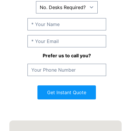
Prefer us to call you?
Get Instant Quote