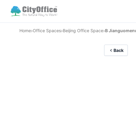
›
›
›
Home
Office Spaces
Beijing Office Space
B Jianguomen
Back