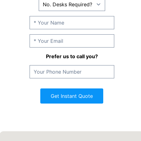
Prefer us to call you?
Get Instant Quote