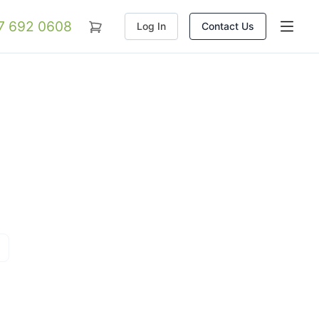
07 692 0608
Log In
Contact Us