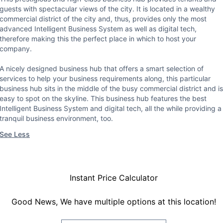
guests with spectacular views of the city. It is located in a wealthy
commercial district of the city and, thus, provides only the most
advanced Intelligent Business System as well as digital tech,
therefore making this the perfect place in which to host your
company.
A nicely designed business hub that offers a smart selection of
services to help your business requirements along, this particular
business hub sits in the middle of the busy commercial district and is
easy to spot on the skyline. This business hub features the best
Intelligent Business System and digital tech, all the while providing a
tranquil business environment, too.
See Less
Instant Price Calculator
Good News, We have multiple options at this location!