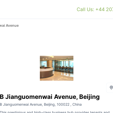
Call Us: +44 2
wai Avenue
B Jianguomenwai Avenue, Beijing
B Jianguomenwai Avenue, Beijing, 100022 , China
This prestigious and high-class business hub provides tenants and