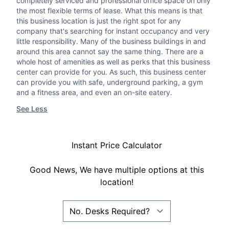
completely serviced and professional office space on only
the most flexible terms of lease. What this means is that
this business location is just the right spot for any
company that's searching for instant occupancy and very
little responsibility. Many of the business buildings in and
around this area cannot say the same thing. There are a
whole host of amenities as well as perks that this business
center can provide for you. As such, this business center
can provide you with safe, underground parking, a gym
and a fitness area, and even an on-site eatery.
See Less
Instant Price Calculator
Good News, We have multiple options at this
location!