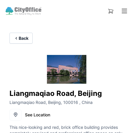
Back
Liangmaqiao Road, Beijing
Liangmaqiao Road, Beijing, 100016 , China
See Location
This nice-looking and red, brick office building provides