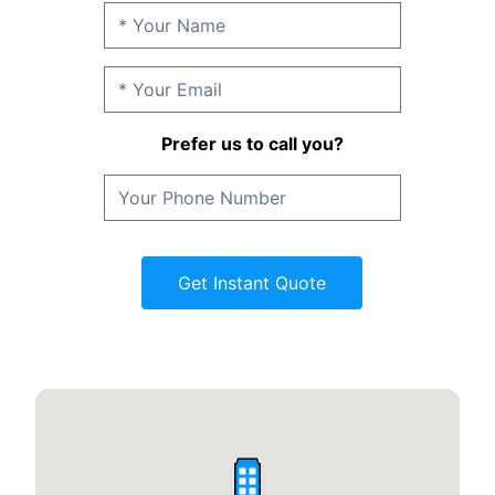
Prefer us to call you?
Get Instant Quote