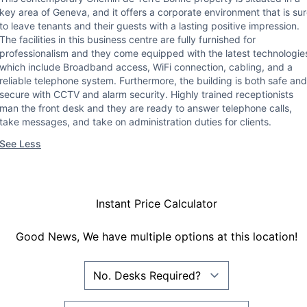
key area of Geneva, and it offers a corporate environment that is su
to leave tenants and their guests with a lasting positive impression.
The facilities in this business centre are fully furnished for
professionalism and they come equipped with the latest technologie
which include Broadband access, WiFi connection, cabling, and a
reliable telephone system. Furthermore, the building is both safe and
secure with CCTV and alarm security. Highly trained receptionists
man the front desk and they are ready to answer telephone calls,
take messages, and take on administration duties for clients.
See Less
Instant Price Calculator
Good News, We have multiple options at this location!