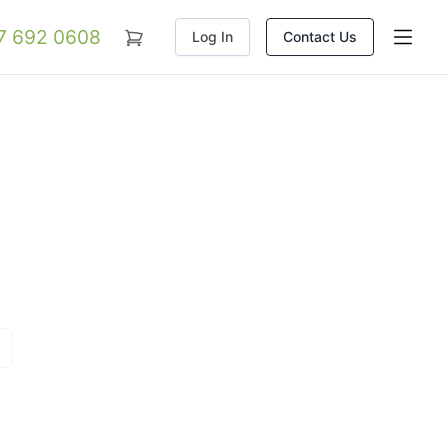
07 692 0608
Log In
Contact Us