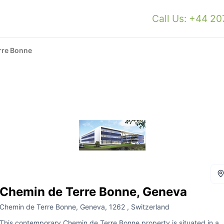
Call Us: +44 2
rre Bonne
Chemin de Terre Bonne, Geneva
Chemin de Terre Bonne, Geneva, 1262 , Switzerland
This contemporary Chemin de Terre Bonne property is situated in a