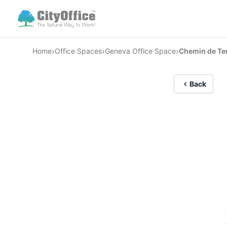
›
›
›
Home
Office Spaces
Geneva Office Space
Chemin de Te
Back