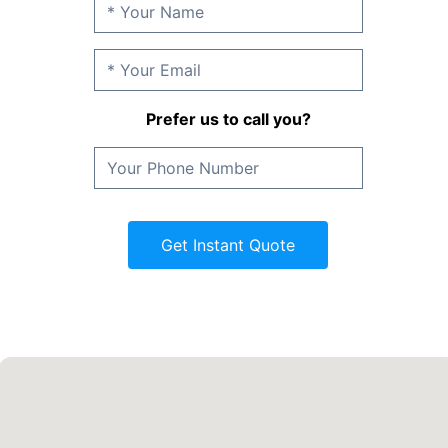
Prefer us to call you?
Get Instant Quote