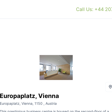
Call Us: +44 2
Europaplatz, Vienna
Europaplatz, Vienna, 1150 , Austria
This prestigious business centre is housed on the second-floor of a