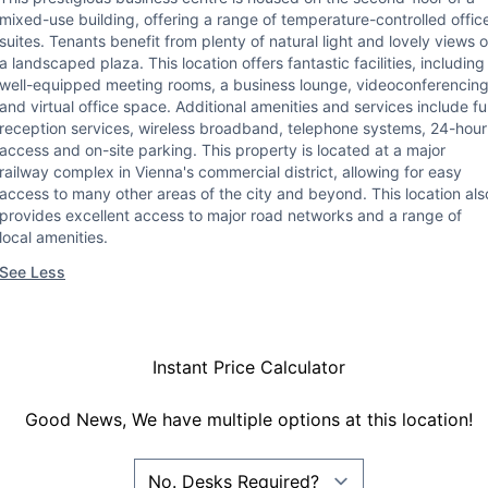
mixed-use building, offering a range of temperature-controlled offic
suites. Tenants benefit from plenty of natural light and lovely views o
a landscaped plaza. This location offers fantastic facilities, including
well-equipped meeting rooms, a business lounge, videoconferencin
and virtual office space. Additional amenities and services include ful
reception services, wireless broadband, telephone systems, 24-hour
access and on-site parking. This property is located at a major
railway complex in Vienna's commercial district, allowing for easy
access to many other areas of the city and beyond. This location als
provides excellent access to major road networks and a range of
local amenities.
See Less
Instant Price Calculator
Good News, We have multiple options at this location!