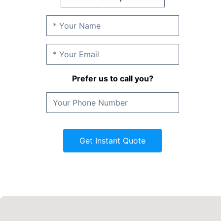
Prefer us to call you?
Get Instant Quote