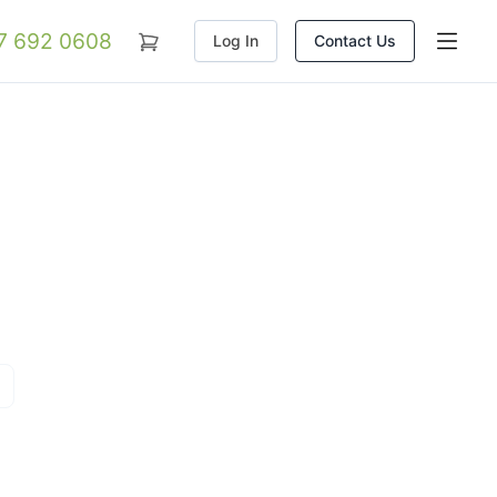
07 692 0608
Log In
Contact Us