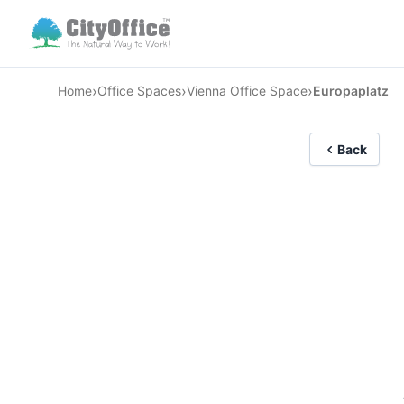
›
›
›
Home
Office Spaces
Vienna Office Space
Europaplatz
Back