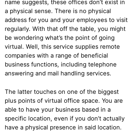
name suggests, these offices don’t exist in
a physical sense. There is no physical
address for you and your employees to visit
regularly. With that off the table, you might
be wondering what’s the point of going
virtual. Well, this service supplies remote
companies with a range of beneficial
business functions, including telephone
answering and mail handling services.
The latter touches on one of the biggest
plus points of virtual office space. You are
able to have your business based in a
specific location, even if you don’t actually
have a physical presence in said location.