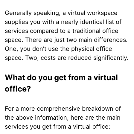
Generally speaking, a virtual workspace
supplies you with a nearly identical list of
services compared to a traditional office
space. There are just two main differences.
One, you don’t use the physical office
space. Two, costs are reduced significantly.
What do you get from a virtual
office?
For a more comprehensive breakdown of
the above information, here are the main
services you get from a virtual office: