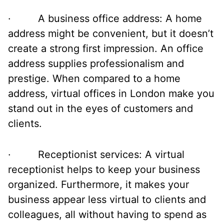
· A business office address: A home
address might be convenient, but it doesn’t
create a strong first impression. An office
address supplies professionalism and
prestige. When compared to a home
address, virtual offices in London make you
stand out in the eyes of customers and
clients.
· Receptionist services: A virtual
receptionist helps to keep your business
organized. Furthermore, it makes your
business appear less virtual to clients and
colleagues, all without having to spend as