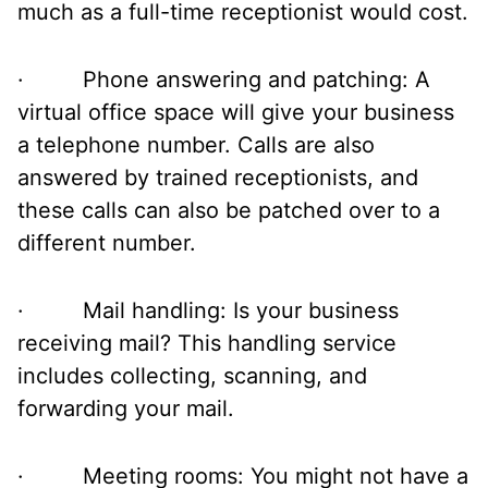
much as a full-time receptionist would cost.
· Phone answering and patching: A
virtual office space will give your business
a telephone number. Calls are also
answered by trained receptionists, and
these calls can also be patched over to a
different number.
· Mail handling: Is your business
receiving mail? This handling service
includes collecting, scanning, and
forwarding your mail.
· Meeting rooms: You might not have a