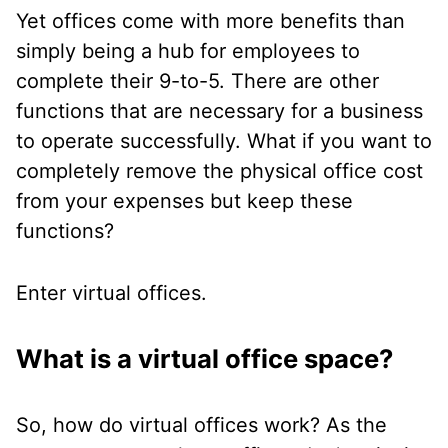
Yet offices come with more benefits than
simply being a hub for employees to
complete their 9-to-5. There are other
functions that are necessary for a business
to operate successfully. What if you want to
completely remove the physical office cost
from your expenses but keep these
functions?
Enter virtual offices.
What is a virtual office space?
So, how do virtual offices work? As the