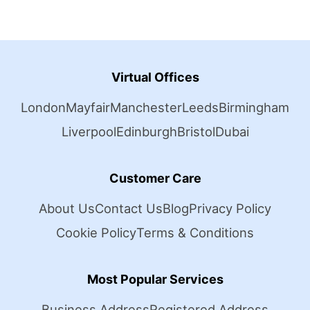
Virtual Offices
London
Mayfair
Manchester
Leeds
Birmingham
Liverpool
Edinburgh
Bristol
Dubai
Customer Care
About Us
Contact Us
Blog
Privacy Policy
Cookie Policy
Terms & Conditions
Most Popular Services
Business Address
Registered Address