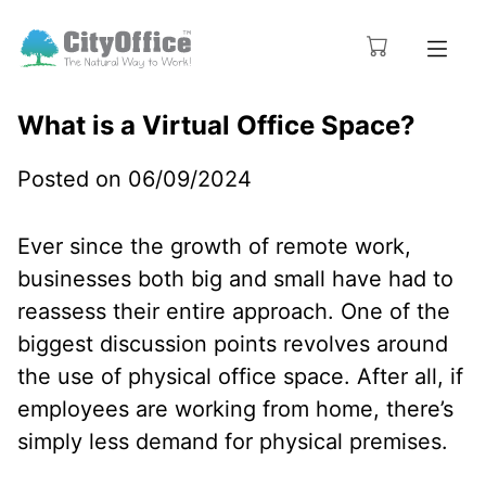
What is a Virtual Office Space?
Posted on 06/09/2024
Ever since the growth of remote work,
businesses both big and small have had to
reassess their entire approach. One of the
biggest discussion points revolves around
the use of physical office space. After all, if
employees are working from home, there’s
simply less demand for physical premises.