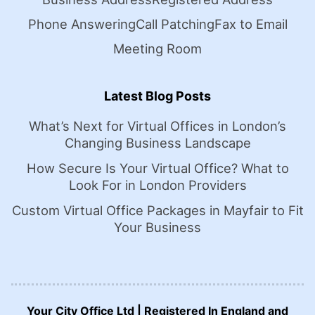
Phone Answering
Call Patching
Fax to Email
Meeting Room
Latest Blog Posts
What’s Next for Virtual Offices in London’s
Changing Business Landscape
How Secure Is Your Virtual Office? What to
Look For in London Providers
Custom Virtual Office Packages in Mayfair to Fit
Your Business
Your City Office Ltd | Registered In England and