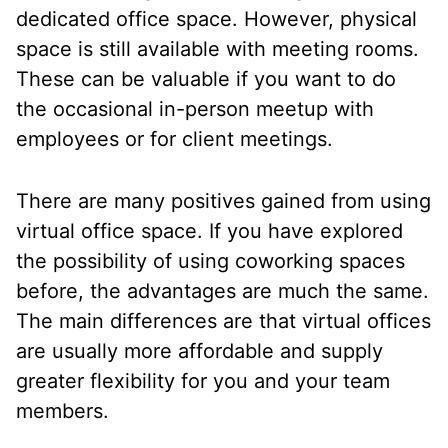
dedicated office space. However, physical
space is still available with meeting rooms.
These can be valuable if you want to do
the occasional in-person meetup with
employees or for client meetings.
There are many positives gained from using
virtual office space. If you have explored
the possibility of using coworking spaces
before, the advantages are much the same.
The main differences are that virtual offices
are usually more affordable and supply
greater flexibility for you and your team
members.