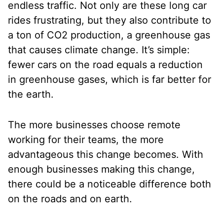
endless traffic. Not only are these long car
rides frustrating, but they also contribute to
a ton of CO2 production, a greenhouse gas
that causes climate change. It’s simple:
fewer cars on the road equals a reduction
in greenhouse gases, which is far better for
the earth.
The more businesses choose remote
working for their teams, the more
advantageous this change becomes. With
enough businesses making this change,
there could be a noticeable difference both
on the roads and on earth.