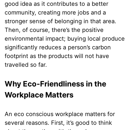
good idea as it contributes to a better
community, creating more jobs and a
stronger sense of belonging in that area.
Then, of course, there’s the positive
environmental impact; buying local produce
significantly reduces a person’s carbon
footprint as the products will not have
travelled so far.
Why Eco-Friendliness in the
Workplace Matters
An eco conscious workplace matters for
several reasons. First, it’s good to think