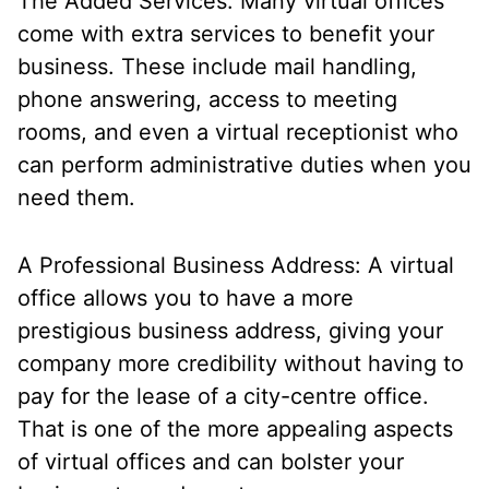
The Added Services: Many virtual offices
come with extra services to benefit your
business. These include mail handling,
phone answering, access to meeting
rooms, and even a virtual receptionist who
can perform administrative duties when you
need them.
A Professional Business Address: A virtual
office allows you to have a more
prestigious business address, giving your
company more credibility without having to
pay for the lease of a city-centre office.
That is one of the more appealing aspects
of virtual offices and can bolster your