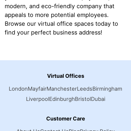
modern, and eco-friendly company that
appeals to more potential employees.
Browse our virtual office spaces today to
find your perfect business address!
Virtual Offices
London
Mayfair
Manchester
Leeds
Birmingham
Liverpool
Edinburgh
Bristol
Dubai
Customer Care