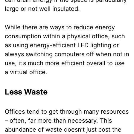
large or not well insulated.
While there are ways to reduce energy
consumption within a physical office, such
as using energy-efficient LED lighting or
always switching computers off when not in
use, it’s much more efficient overall to use
a virtual office.
Less Waste
Offices tend to get through many resources
– often, far more than necessary. This
abundance of waste doesn’t just cost the