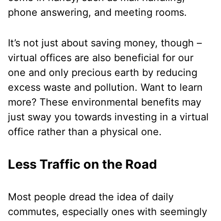
phone answering, and meeting rooms.
It’s not just about saving money, though –
virtual offices are also beneficial for our
one and only precious earth by reducing
excess waste and pollution. Want to learn
more? These environmental benefits may
just sway you towards investing in a virtual
office rather than a physical one.
Less Traffic on the Road
Most people dread the idea of daily
commutes, especially ones with seemingly