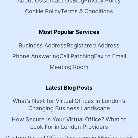
About Us
Contact Us
Blog
Privacy Policy
Cookie Policy
Terms & Conditions
Most Popular Services
Business Address
Registered Address
Phone Answering
Call Patching
Fax to Email
Meeting Room
Latest Blog Posts
What’s Next for Virtual Offices in London’s
Changing Business Landscape
How Secure Is Your Virtual Office? What to
Look For in London Providers
Custom Virtual Office Packages in Mayfair to Fit