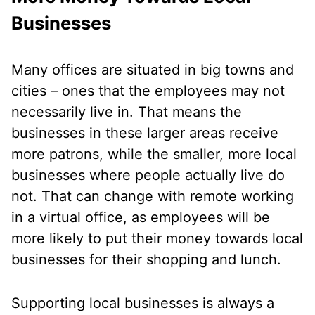
Businesses
Many offices are situated in big towns and
cities – ones that the employees may not
necessarily live in. That means the
businesses in these larger areas receive
more patrons, while the smaller, more local
businesses where people actually live do
not. That can change with remote working
in a virtual office, as employees will be
more likely to put their money towards local
businesses for their shopping and lunch.
Supporting local businesses is always a