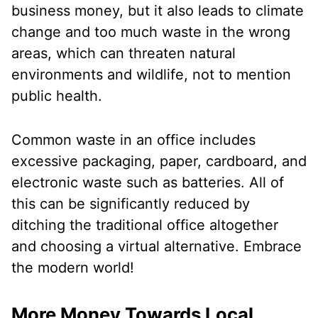
business money, but it also leads to climate
change and too much waste in the wrong
areas, which can threaten natural
environments and wildlife, not to mention
public health.
Common waste in an office includes
excessive packaging, paper, cardboard, and
electronic waste such as batteries. All of
this can be significantly reduced by
ditching the traditional office altogether
and choosing a virtual alternative. Embrace
the modern world!
More Money Towards Local