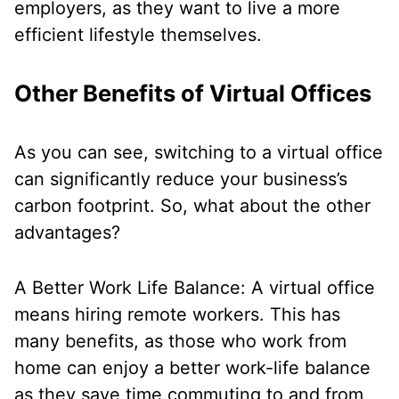
employers, as they want to live a more
efficient lifestyle themselves.
Other Benefits of Virtual Offices
As you can see, switching to a virtual office
can significantly reduce your business’s
carbon footprint. So, what about the other
advantages?
A Better Work Life Balance: A virtual office
means hiring remote workers. This has
many benefits, as those who work from
home can enjoy a better work-life balance
as they save time commuting to and from