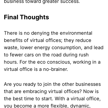
business toward greater success.
Final Thoughts
There is no denying the environmental
benefits of virtual offices; they reduce
waste, lower energy consumption, and lead
to fewer cars on the road during rush
hours. For the eco conscious, working in a
virtual office is a no-brainer.
Are you ready to join the other businesses
that are embracing virtual offices? Now is
the best time to start. With a virtual office,
you become a more flexible, dynamic,