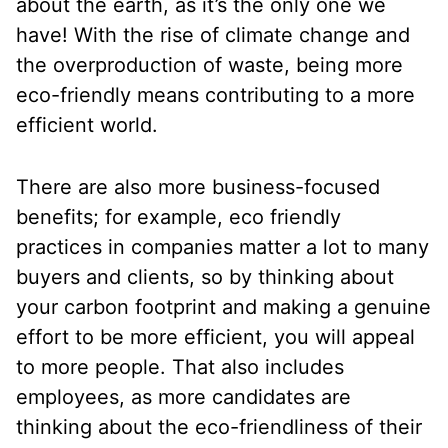
about the earth, as it’s the only one we
have! With the rise of climate change and
the overproduction of waste, being more
eco-friendly means contributing to a more
efficient world.
There are also more business-focused
benefits; for example, eco friendly
practices in companies matter a lot to many
buyers and clients, so by thinking about
your carbon footprint and making a genuine
effort to be more efficient, you will appeal
to more people. That also includes
employees, as more candidates are
thinking about the eco-friendliness of their