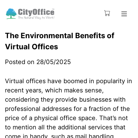
The Environmental Benefits of
Virtual Offices
Posted on 28/05/2025
Virtual offices have boomed in popularity in
recent years, which makes sense,
considering they provide businesses with
professional addresses for a fraction of the
price of a physical office space. That’s not
to mention all the additional services that
come in handy, such as mail handling,