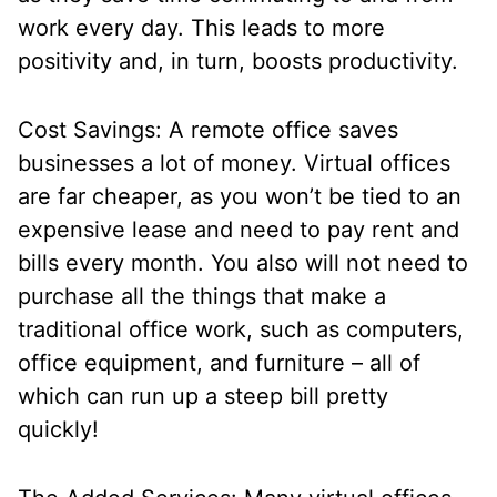
work every day. This leads to more
positivity and, in turn, boosts productivity.
Cost Savings: A remote office saves
businesses a lot of money. Virtual offices
are far cheaper, as you won’t be tied to an
expensive lease and need to pay rent and
bills every month. You also will not need to
purchase all the things that make a
traditional office work, such as computers,
office equipment, and furniture – all of
which can run up a steep bill pretty
quickly!