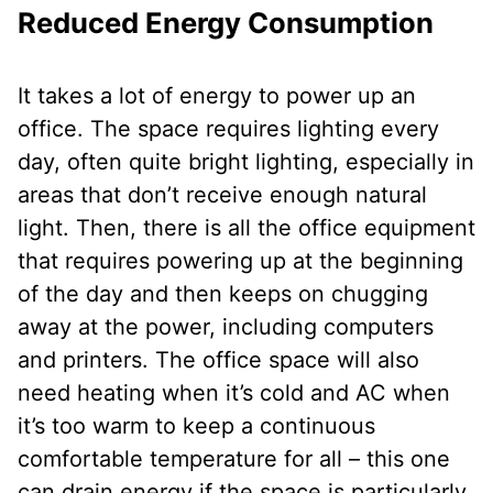
Reduced Energy Consumption
It takes a lot of energy to power up an
office. The space requires lighting every
day, often quite bright lighting, especially in
areas that don’t receive enough natural
light. Then, there is all the office equipment
that requires powering up at the beginning
of the day and then keeps on chugging
away at the power, including computers
and printers. The office space will also
need heating when it’s cold and AC when
it’s too warm to keep a continuous
comfortable temperature for all – this one
can drain energy if the space is particularly