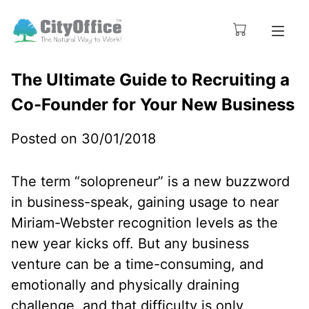
The Ultimate Guide to Recruiting a
Co-Founder for Your New Business
Posted on 30/01/2018
The term “solopreneur” is a new buzzword
in business-speak, gaining usage to near
Miriam-Webster recognition levels as the
new year kicks off. But any business
venture can be a time-consuming, and
emotionally and physically draining
challenge, and that difficulty is only