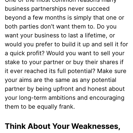
business partnerships never succeed
beyond a few months is simply that one or
both parties don't want them to. Do you
want your business to last a lifetime, or
would you prefer to build it up and sell it for
a quick profit? Would you want to sell your
stake to your partner or buy their shares if
it ever reached its full potential? Make sure
your aims are the same as any potential
partner by being upfront and honest about
your long-term ambitions and encouraging
them to be equally frank.
Think About Your Weaknesses,