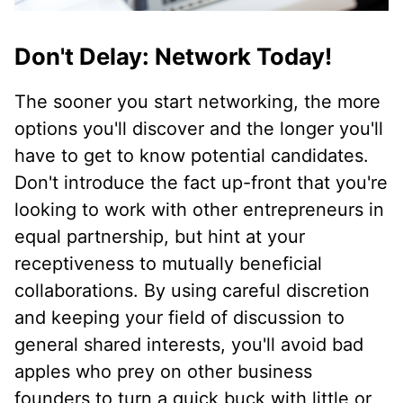
Don't Delay: Network Today!
The sooner you start networking, the more
options you'll discover and the longer you'll
have to get to know potential candidates.
Don't introduce the fact up-front that you're
looking to work with other entrepreneurs in
equal partnership, but hint at your
receptiveness to mutually beneficial
collaborations. By using careful discretion
and keeping your field of discussion to
general shared interests, you'll avoid bad
apples who prey on other business
founders to turn a quick buck with little or