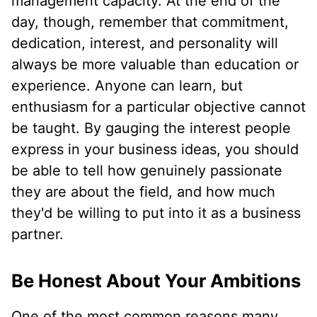
management capacity. At the end of the
day, though, remember that commitment,
dedication, interest, and personality will
always be more valuable than education or
experience. Anyone can learn, but
enthusiasm for a particular objective cannot
be taught. By gauging the interest people
express in your business ideas, you should
be able to tell how genuinely passionate
they are about the field, and how much
they'd be willing to put into it as a business
partner.
Be Honest About Your Ambitions
One of the most common reasons many