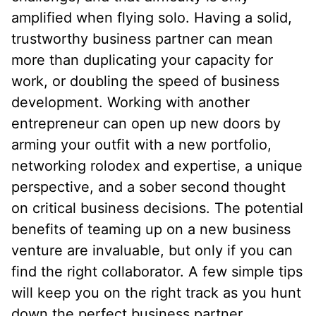
amplified when flying solo. Having a solid,
trustworthy business partner can mean
more than duplicating your capacity for
work, or doubling the speed of business
development. Working with another
entrepreneur can open up new doors by
arming your outfit with a new portfolio,
networking rolodex and expertise, a unique
perspective, and a sober second thought
on critical business decisions. The potential
benefits of teaming up on a new business
venture are invaluable, but only if you can
find the right collaborator. A few simple tips
will keep you on the right track as you hunt
down the perfect business partner.