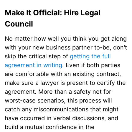
Make It Official: Hire Legal
Council
No matter how well you think you get along
with your new business partner to-be, don't
skip the critical step of
getting the full
agreement in writing
. Even if both parties
are comfortable with an existing contract,
make sure a lawyer is present to certify the
agreement. More than a safety net for
worst-case scenarios, this process will
catch any miscommunications that might
have occurred in verbal discussions, and
build a mutual confidence in the