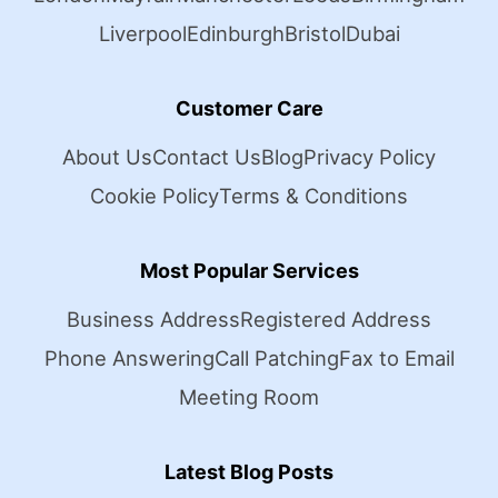
Liverpool
Edinburgh
Bristol
Dubai
Customer Care
About Us
Contact Us
Blog
Privacy Policy
Cookie Policy
Terms & Conditions
Most Popular Services
Business Address
Registered Address
Phone Answering
Call Patching
Fax to Email
Meeting Room
Latest Blog Posts