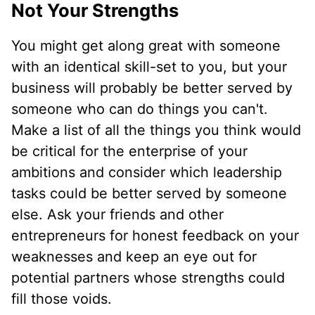
Not Your Strengths
You might get along great with someone
with an identical skill-set to you, but your
business will probably be better served by
someone who can do things you can't.
Make a list of all the things you think would
be critical for the enterprise of your
ambitions and consider which leadership
tasks could be better served by someone
else. Ask your friends and other
entrepreneurs for honest feedback on your
weaknesses and keep an eye out for
potential partners whose strengths could
fill those voids.