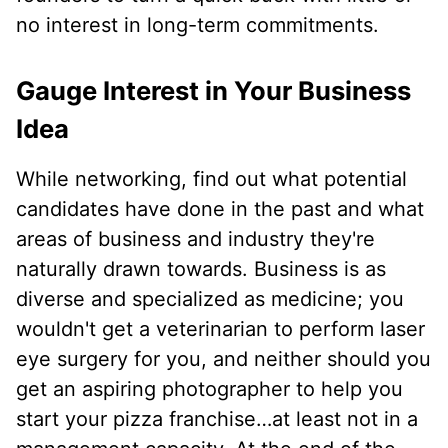
no interest in long-term commitments.
Gauge Interest in Your Business
Idea
While networking, find out what potential
candidates have done in the past and what
areas of business and industry they're
naturally drawn towards. Business is as
diverse and specialized as medicine; you
wouldn't get a veterinarian to perform laser
eye surgery for you, and neither should you
get an aspiring photographer to help you
start your pizza franchise…at least not in a