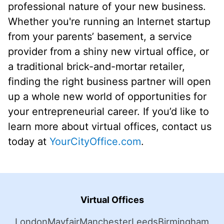
professional nature of your new business.
Whether you're running an Internet startup
from your parents’ basement, a service
provider from a shiny new virtual office, or
a traditional brick-and-mortar retailer,
finding the right business partner will open
up a whole new world of opportunities for
your entrepreneurial career. If you’d like to
learn more about virtual offices, contact us
today at
YourCityOffice.com
.
Virtual Offices
London
Mayfair
Manchester
Leeds
Birmingham