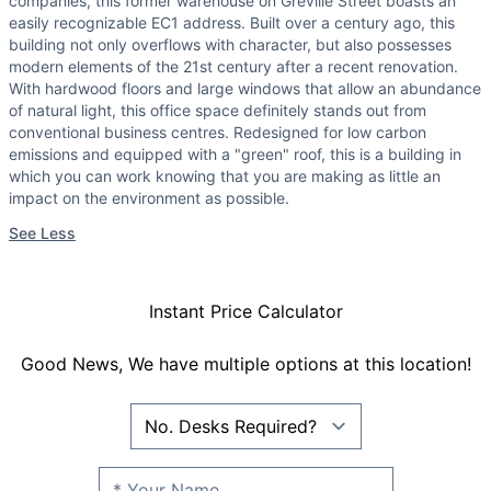
companies, this former warehouse on Greville Street boasts an
easily recognizable EC1 address. Built over a century ago, this
building not only overflows with character, but also possesses
modern elements of the 21st century after a recent renovation.
With hardwood floors and large windows that allow an abundance
of natural light, this office space definitely stands out from
conventional business centres. Redesigned for low carbon
emissions and equipped with a "green" roof, this is a building in
which you can work knowing that you are making as little an
impact on the environment as possible.
See Less
Instant Price Calculator
Good News, We have multiple options at this location!