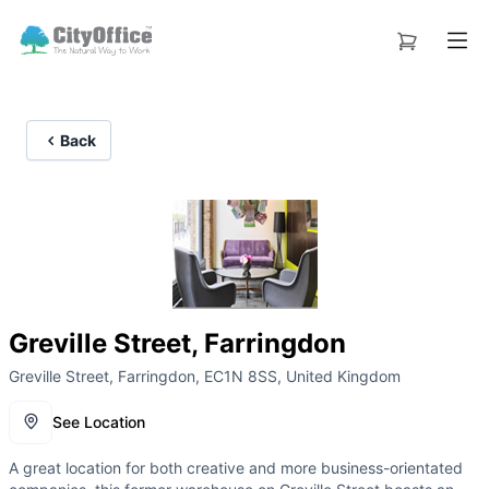
Back
Greville Street, Farringdon
Greville Street, Farringdon, EC1N 8SS, United Kingdom
See Location
A great location for both creative and more business-orientated