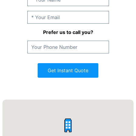
Prefer us to call you?
Get Instant Quote