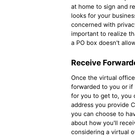
at home to sign and r
looks for your busines
concerned with privacy
important to realize t
a PO box doesn't allow
Receive Forward
Once the virtual offic
forwarded to you or if 
for you to get to, you 
address you provide Cit
you can choose to have
about how you'll recei
considering a virtual o