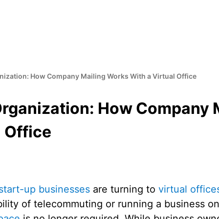
anization: How Company Mailing Works With a Virtual Office
 Organization: How Company 
 Office
start-up businesses
are turning to
virtual office
bility of telecommuting or running a business o
space
is no longer required. While business own