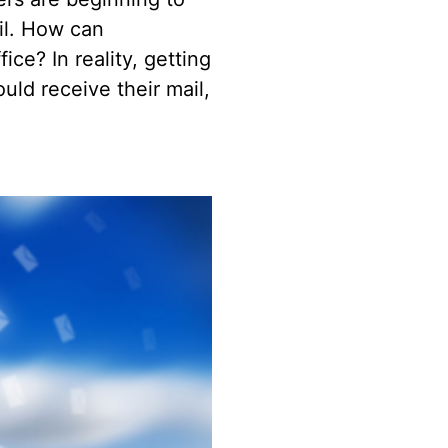
ail. How can
ice? In reality, getting
ld receive their mail,