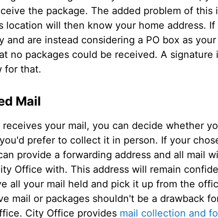
eceive the package. The added problem of this 
s location will then know your home address. If
 and are instead considering a PO box as your b
hat no packages could be received. A signature 
 for that.
ed Mail
e receives your mail, you can decide whether you
you'd prefer to collect it in person. If your chos
can provide a forwarding address and all mail wi
y Office with. This address will remain confiden
 all your mail held and pick it up from the offi
ve mail or packages shouldn't be a drawback for
ffice. City Office provides
mail collection and f