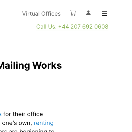
Virtual Offices
Call Us: +44 207 692 0608
Mailing Works
s
for their office
n one's own,
renting
ers are beginning to