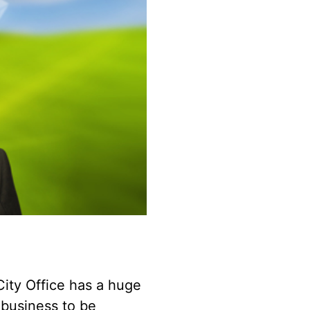
City Office has a huge
 business to be