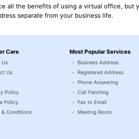
e all the benefits of using a virtual office, but 
ress separate from your business life.
r Care
Most Popular Services
 Us
Business Address
ct Us
Registered Address
Phone Answering
y Policy
Call Patching
e Policy
Fax to Email
 & Conditions
Meeting Room