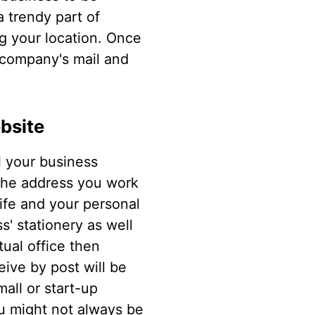
a trendy part of
ng your location. Once
r company's mail and
bsite
l your business
 The address you work
life and your personal
s' stationery as well
tual office then
eive by post will be
all or start-up
u might not always be