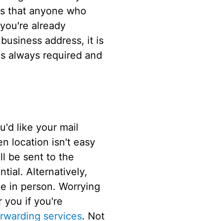
is that anyone who
 you're already
usiness address, it is
is always required and
'd like your mail
en location isn't easy
ll be sent to the
tial. Alternatively,
ce in person. Worrying
 you if you're
orwarding services
. Not