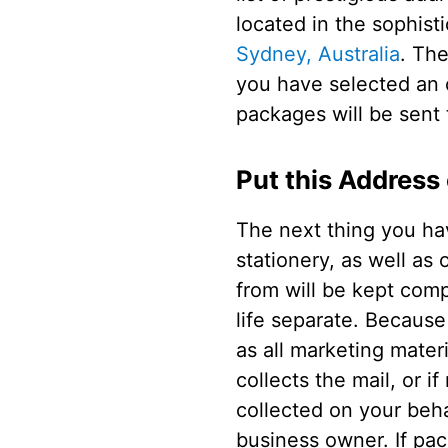
located in the sophist
Sydney, Australia
. The
you have selected an o
packages will be sent 
Put this Address
The next thing you hav
stationery, as well as
from will be kept comp
life separate. Because 
as all marketing materi
collects the mail, or i
collected on your beha
business owner. If pa