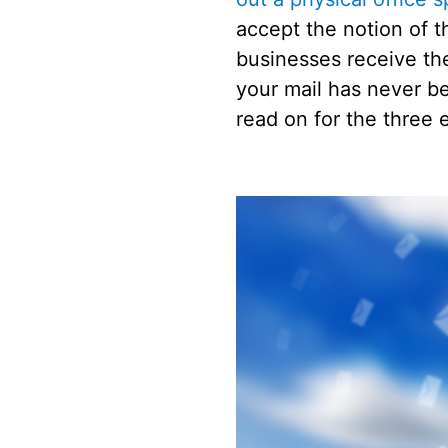
accept the notion of th
businesses receive thei
your mail has never b
read on for the three 