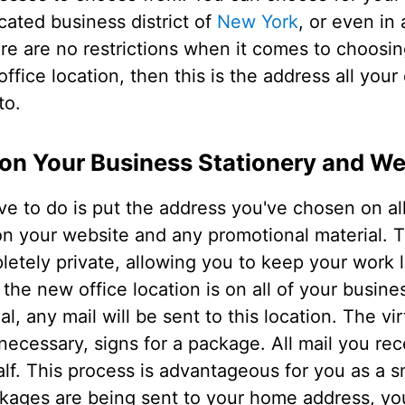
icated business district of
New York
, or even in 
re are no restrictions when it comes to choosi
ffice location, then this is the address all you
to.
 on Your Business Stationery and We
e to do is put the address you've chosen on al
 on your website and any promotional material.
letely private, allowing you to keep your work 
the new office location is on all of your busines
al, any mail will be sent to this location. The vir
f necessary, signs for a package. All mail you rec
lf. This process is advantageous for you as a sm
ckages are being sent to your home address, yo