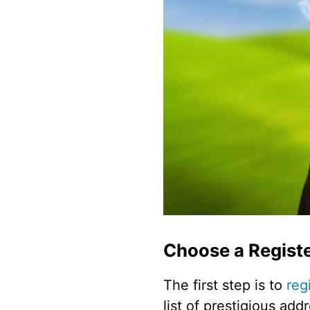
Choose a Registe
The first step is to
reg
list of prestigious ad