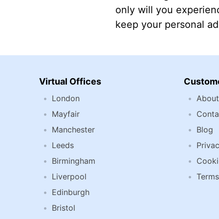
only will you experienc
keep your personal add
Virtual Offices
Custome
London
About
Mayfair
Conta
Manchester
Blog
Leeds
Privac
Birmingham
Cooki
Liverpool
Terms
Edinburgh
Bristol