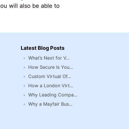
you will also be able to
Latest Blog Posts
What’s Next for V...
How Secure Is You...
Custom Virtual Of...
How a London Virt...
Why Leading Compa...
Why a Mayfair Bus...