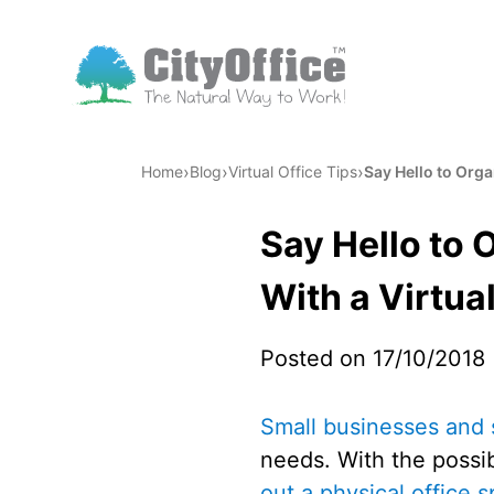
›
›
›
Home
Blog
Virtual Office Tips
Say Hello to Org
Say Hello to
With a Virtual
Posted on 17/10/2018
Small businesses and 
needs. With the possi
out a physical office 