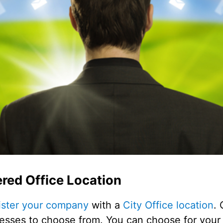
red Office Location
ister your company
with a
City Office location
. 
dresses to choose from. You can choose for your