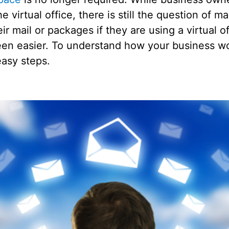
e virtual office, there is still the question of m
r mail or packages if they are using a virtual off
een easier. To understand how your business wou
easy steps.