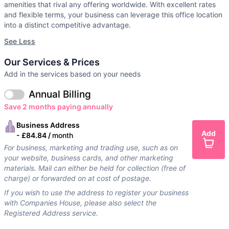
amenities that rival any offering worldwide. With excellent rates
and flexible terms, your business can leverage this office location
into a distinct competitive advantage.
See Less
Our Services & Prices
Add in the services based on your needs
Annual Billing
Save 2 months paying annually
Business Address
Add
-
£84.84 /
month
For business, marketing and trading use, such as on
your website, business cards, and other marketing
materials. Mail can either be held for collection (free of
charge) or forwarded on at cost of postage.
If you wish to use the address to register your business
with Companies House, please also select the
Registered Address service.