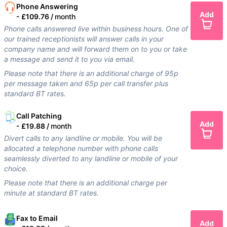
Phone Answering
Add
-
£109.76 /
month
Phone calls answered live within business hours. One of
our trained receptionists will answer calls in your
company name and will forward them on to you or take
a message and send it to you via email.
Please note that there is an additional charge of 95p
per message taken and 65p per call transfer plus
standard BT rates.
Call Patching
Add
-
£19.88 /
month
Divert calls to any landline or mobile. You will be
allocated a telephone number with phone calls
seamlessly diverted to any landline or mobile of your
choice.
Please note that there is an additional charge per
minute at standard BT rates.
Fax to Email
Add