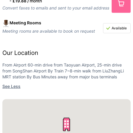
-
£19.88 /
month
Convert faxes to emails and sent to your email address
Meeting Rooms
Available
Meeting rooms are available to book on request
Our Location
From Airport 60-min drive from Taoyuan Airport, 25-min drive
from SongShan Airport By Train 7~8-min walk from LiuZhangLi
MRT station By Bus Minutes away from major bus terminals
See Less