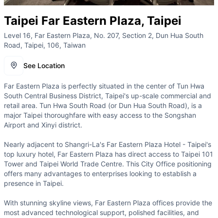
Taipei Far Eastern Plaza, Taipei
Level 16, Far Eastern Plaza, No. 207, Section 2, Dun Hua South
Road, Taipei, 106, Taiwan
See Location
Far Eastern Plaza is perfectly situated in the center of Tun Hwa
South Central Business District, Taipei's up-scale commercial and
retail area. Tun Hwa South Road (or Dun Hua South Road), is a
major Taipei thoroughfare with easy access to the Songshan
Airport and Xinyi district.
Nearly adjacent to Shangri-La's Far Eastern Plaza Hotel - Taipei's
top luxury hotel, Far Eastern Plaza has direct access to Taipei 101
Tower and Taipei World Trade Centre. This City Office positioning
offers many advantages to enterprises looking to establish a
presence in Taipei.
With stunning skyline views, Far Eastern Plaza offices provide the
most advanced technological support, polished facilities, and