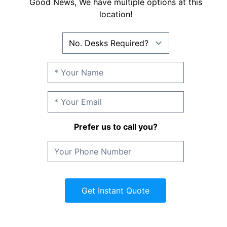
Good News, We have multiple options at this
location!
Prefer us to call you?
Get Instant Quote