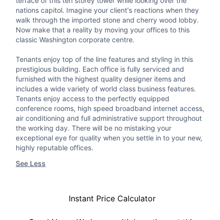
terrace of this ten storey tower while looking over the
nations capitol. Imagine your client's reactions when they
walk through the imported stone and cherry wood lobby.
Now make that a reality by moving your offices to this
classic Washington corporate centre.
Tenants enjoy top of the line features and styling in this
prestigious building. Each office is fully serviced and
furnished with the highest quality designer items and
includes a wide variety of world class business features.
Tenants enjoy access to the perfectly equipped
conference rooms, high speed broadband internet access,
air conditioning and full administrative support throughout
the working day. There will be no mistaking your
exceptional eye for quality when you settle in to your new,
highly reputable offices.
See Less
Instant Price Calculator