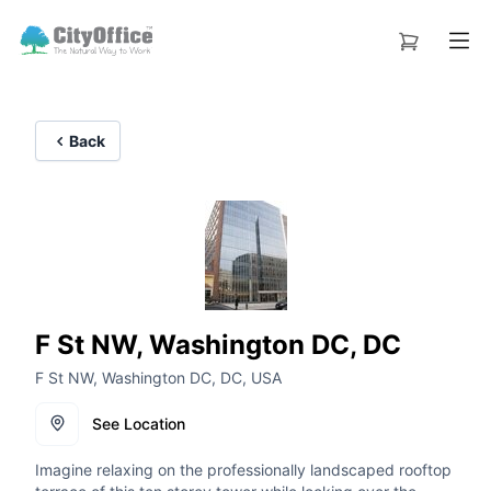
Back
F St NW, Washington DC, DC
F St NW, Washington DC, DC, USA
See Location
Imagine relaxing on the professionally landscaped rooftop