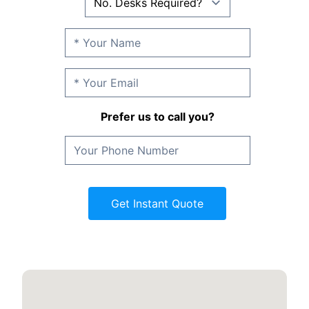
Prefer us to call you?
Get Instant Quote