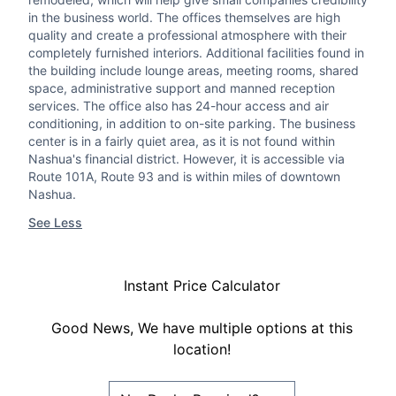
in the business world. The offices themselves are high
quality and create a professional atmosphere with their
completely furnished interiors. Additional facilities found in
the building include lounge areas, meeting rooms, shared
space, administrative support and manned reception
services. The office also has 24-hour access and air
conditioning, in addition to on-site parking. The business
center is in a fairly quiet area, as it is not found within
Nashua's financial district. However, it is accessible via
Route 101A, Route 93 and is within miles of downtown
Nashua.
See Less
Instant Price Calculator
Good News, We have multiple options at this
location!