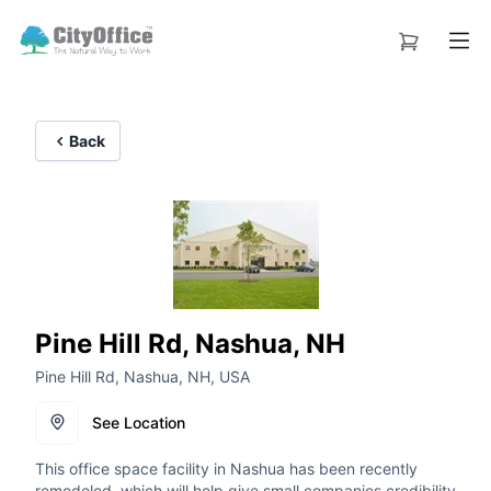
Back
Pine Hill Rd, Nashua, NH
Pine Hill Rd, Nashua, NH, USA
See Location
This office space facility in Nashua has been recently
remodeled, which will help give small companies credibility