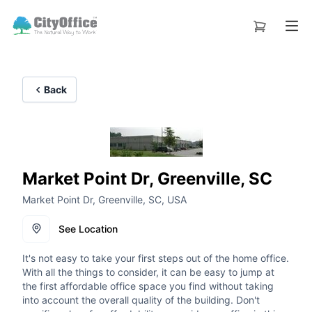
Back
Market Point Dr, Greenville, SC
Market Point Dr, Greenville, SC, USA
See Location
It's not easy to take your first steps out of the home office.
With all the things to consider, it can be easy to jump at
the first affordable office space you find without taking
into account the overall quality of the building. Don't