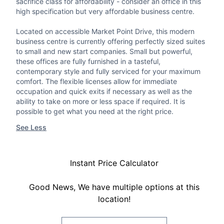
sacrifice class for affordability - consider an office in this
high specification but very affordable business centre.
Located on accessible Market Point Drive, this modern
business centre is currently offering perfectly sized suites
to small and new start companies. Small but powerful,
these offices are fully furnished in a tasteful,
contemporary style and fully serviced for your maximum
comfort. The flexible licenses allow for immediate
occupation and quick exits if necessary as well as the
ability to take on more or less space if required. It is
possible to get what you need at the right price.
See Less
Instant Price Calculator
Good News, We have multiple options at this
location!