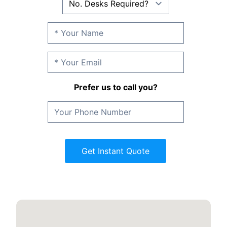
Prefer us to call you?
Get Instant Quote