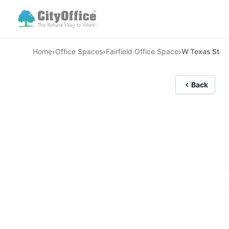
›
›
›
Home
Office Spaces
Fairfield Office Space
W Texas St
Back