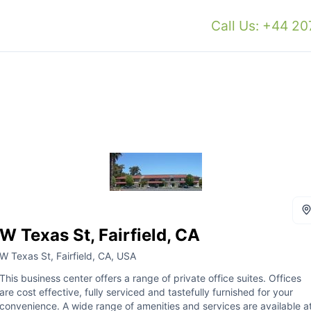
Call Us: +44 2
W Texas St, Fairfield, CA
W Texas St, Fairfield, CA, USA
This business center offers a range of private office suites. Offices
are cost effective, fully serviced and tastefully furnished for your
convenience. A wide range of amenities and services are available a