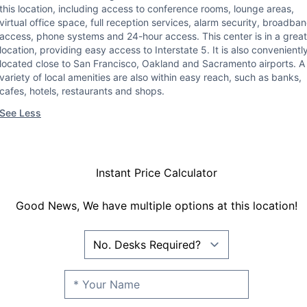
this location, including access to conference rooms, lounge areas,
virtual office space, full reception services, alarm security, broadba
access, phone systems and 24-hour access. This center is in a great
location, providing easy access to Interstate 5. It is also convenientl
located close to San Francisco, Oakland and Sacramento airports. A
variety of local amenities are also within easy reach, such as banks,
cafes, hotels, restaurants and shops.
See Less
Instant Price Calculator
Good News, We have multiple options at this location!