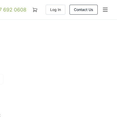
07 692 0608
Log In
Contact Us
t