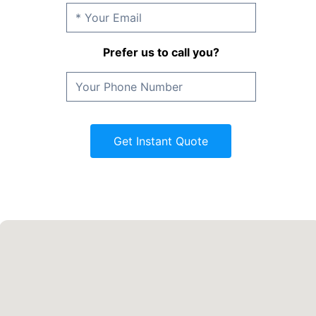
Prefer us to call you?
Get Instant Quote