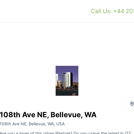
Call Us: +44 2
108th Ave NE, Bellevue, WA
108th Ave NE, Bellevue, WA, USA
Are you a lover of the urban lifestyle? Do you crave the latest in IT?