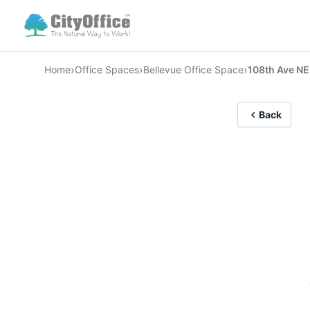
›
›
›
Home
Office Spaces
Bellevue Office Space
108th Ave NE
Back