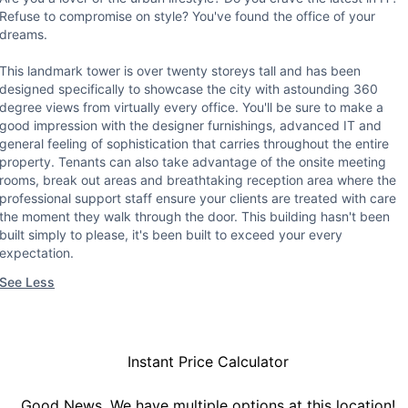
Refuse to compromise on style? You've found the office of your
dreams.
This landmark tower is over twenty storeys tall and has been
designed specifically to showcase the city with astounding 360
degree views from virtually every office. You'll be sure to make a
good impression with the designer furnishings, advanced IT and
general feeling of sophistication that carries throughout the entire
property. Tenants can also take advantage of the onsite meeting
rooms, break out areas and breathtaking reception area where the
professional support staff ensure your clients are treated with care
the moment they walk through the door. This building hasn't been
built simply to please, it's been built to exceed your every
expectation.
See Less
Instant Price Calculator
Good News, We have multiple options at this location!