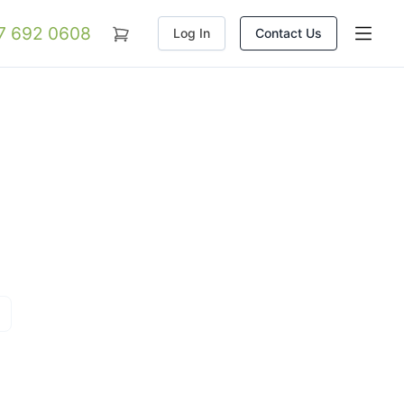
07 692 0608
Log In
Contact Us