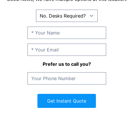
Prefer us to call you?
Get Instant Quote