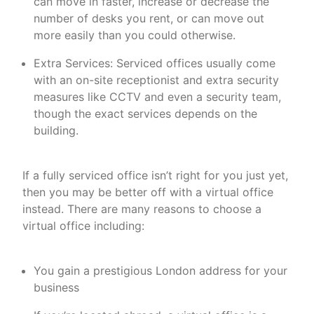
can move in faster, increase or decrease the
number of desks you rent, or can move out
more easily than you could otherwise.
Extra Services: Serviced offices usually come
with an on-site receptionist and extra security
measures like CCTV and even a security team,
though the exact services depends on the
building.
If a fully serviced office isn’t right for you just yet,
then you may be better off with a virtual office
instead. There are many reasons to choose a
virtual office including:
You gain a prestigious London address for your
business