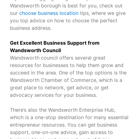
Wandsworth borough is best for you, check out
our
choose business location
tips, where we give
you top advice on how to choose the perfect
business address.
Get Excellent Business Support from
Wandsworth Council
Wandsworth council offers several great
resources for businesses to help them grow and
succeed in the area. One of the top options is the
Wandsworth Chamber of Commerce, which is a
great place to network, get advice, or get
advocacy services for your business.
There’s also the Wandsworth Enterprise Hub,
which is a one-stop destination for many essential
entrepreneur resources. You can get business
support, one-on-one advice, gain access to