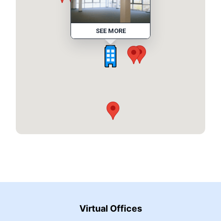
SEE MORE
Virtual Offices