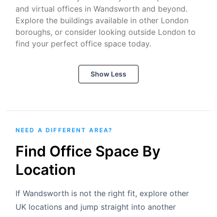
and virtual offices in Wandsworth and beyond.
Explore the buildings available in other London
boroughs, or consider looking outside London to
find your perfect office space today.
Show Less
NEED A DIFFERENT AREA?
Find Office Space By
Location
If Wandsworth is not the right fit, explore other
UK locations and jump straight into another