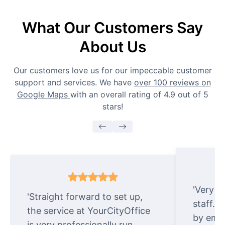
What Our Customers Say
About Us
Our customers love us for our impeccable customer
support and services. We have
over 100 reviews on
Google Maps
with an overall rating of 4.9 out of 5
stars!
'Very e
'Straight forward to set up,
staff. 
the service at YourCityOffice
by emai
is very professionally run.