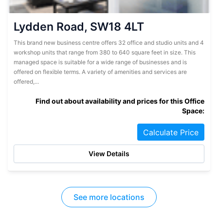
Lydden Road, SW18 4LT
This brand new business centre offers 32 office and studio units and 4
workshop units that range from 380 to 640 square feet in size. This
managed space is suitable for a wide range of businesses and is
offered on flexible terms. A variety of amenities and services are
offered,...
Find out about availability and prices for this Office
Space:
Calculate Price
View Details
See more locations