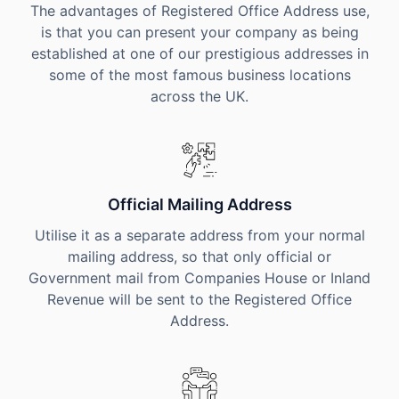
The advantages of Registered Office Address use,
is that you can present your company as being
established at one of our prestigious addresses in
some of the most famous business locations
across the UK.
Official Mailing Address
Utilise it as a separate address from your normal
mailing address, so that only official or
Government mail from Companies House or Inland
Revenue will be sent to the Registered Office
Address.