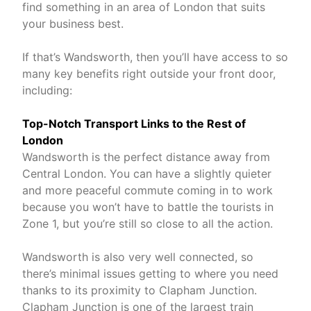
find something in an area of London that suits
your business best.
If that’s Wandsworth, then you’ll have access to so
many key benefits right outside your front door,
including:
Top-Notch Transport Links to the Rest of
London
Wandsworth is the perfect distance away from
Central London. You can have a slightly quieter
and more peaceful commute coming in to work
because you won’t have to battle the tourists in
Zone 1, but you’re still so close to all the action.
Wandsworth is also very well connected, so
there’s minimal issues getting to where you need
thanks to its proximity to Clapham Junction.
Clapham Junction is one of the largest train