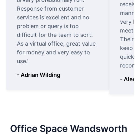
receive
Response from customer
manner.
services is excellent and no
very ki
problem or query is too
meet cu
difficult for the team to sort.
Their o
As a virtual office, great value
keep t
for money and very easy to
quickly
use.'
recomm
- Adrian Wilding
- Aless
Office
Space
Wandsworth