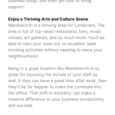
business blogs, and even get cost of living
support.
Enjoy a Thriving Arts and Culture Scene
Wandsworth is a thriving area for Londoners. The
area is full of top-rated restaurants, bars, music
venues, art galleries, and so much more. You’ll be
able to take your team out on excellent team
bonding activities without needing to leave your
neighbourhood.
Being in a great location like Wandsworth is so
great for boosting the morale of your staff as
well. If they can have a great time after work, then
they’ll be far happier to make the commute into
the office. That shift in mentality can make a
massive difference to your business’ productivity
and success.