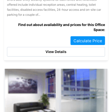
offered include individual reception areas, central heating, toilet
facilities, disabled access facilities, 24-hour access and on-site car
parking for a couple of...
Find out about availability and prices for this Office
Space:
Calculate Price
View Details