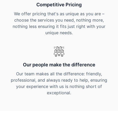
Competitive Pricing
We offer pricing that's as unique as you are –
choose the services you need, nothing more,
nothing less ensuring it fits just right with your
unique needs.
Our people make the difference
Our team makes all the difference: friendly,
professional, and always ready to help, ensuring
your experience with us is nothing short of
exceptional.