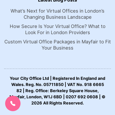
What’s Next for Virtual Offices in London’s
Changing Business Landscape
How Secure Is Your Virtual Office? What to
Look For in London Providers
Custom Virtual Office Packages in Mayfair to Fit
Your Business
Your City Office Ltd | Registered In England and
Wales. Reg. No. 05711850 | VAT No. 918 6665
82 | Reg. Office: Berkeley Square House,
CALL US NOW:
Mayfair, London, W1J 6BD | 0207 692 0608 | ©
0207 692 0608
2026 All Rights Reserved.