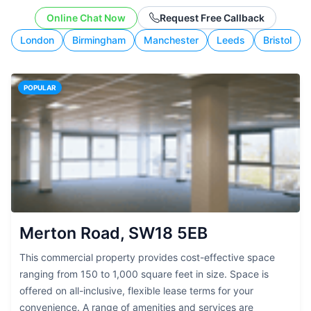
working style.
Online Chat Now
Request Free Callback
London
Birmingham
Manchester
Leeds
Bristol
POPULAR
Merton Road, SW18 5EB
This commercial property provides cost-effective space
ranging from 150 to 1,000 square feet in size. Space is
offered on all-inclusive, flexible lease terms for your
convenience. A range of amenities and services are