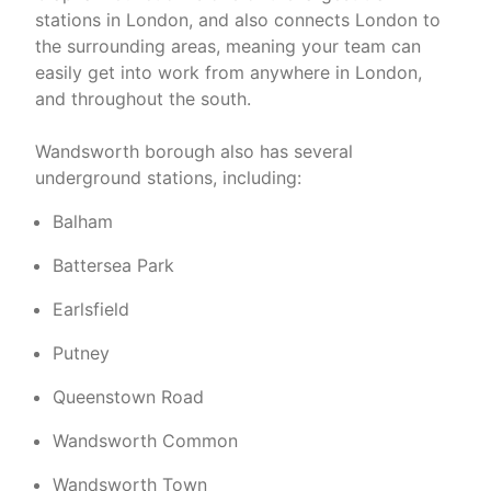
stations in London, and also connects London to
the surrounding areas, meaning your team can
easily get into work from anywhere in London,
and throughout the south.
Wandsworth borough also has several
underground stations, including:
Balham
Battersea Park
Earlsfield
Putney
Queenstown Road
Wandsworth Common
Wandsworth Town