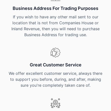
Business Address For Trading Purposes
If you wish to have any other mail sent to our
location that is not from Companies House or
Inland Revenue, then you will need to purchase
Business Address for trading use.
Great Customer Service
We offer excellent customer service, always there
to support you before, during, and after, making
sure you're completely taken care of.