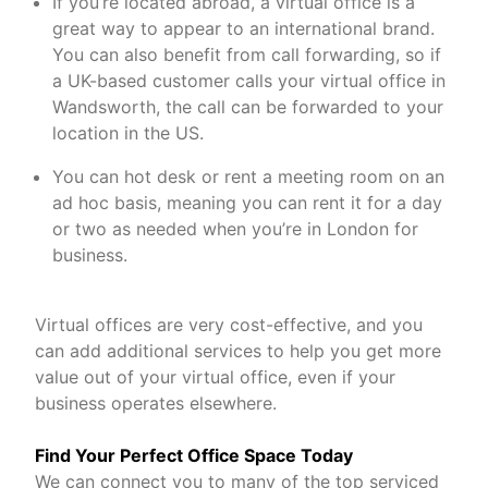
If you’re located abroad, a virtual office is a
great way to appear to an international brand.
You can also benefit from call forwarding, so if
a UK-based customer calls your virtual office in
Wandsworth, the call can be forwarded to your
location in the US.
You can hot desk or rent a meeting room on an
ad hoc basis, meaning you can rent it for a day
or two as needed when you’re in London for
business.
Virtual offices are very cost-effective, and you
can add additional services to help you get more
value out of your virtual office, even if your
business operates elsewhere.
Find Your Perfect Office Space Today
We can connect you to many of the top serviced