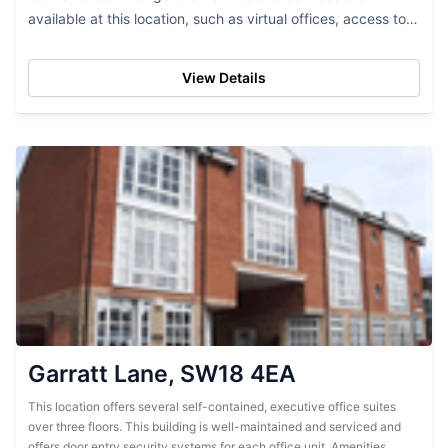
available at this location, such as virtual offices, access to
storage facilities, broadband access, a telephone system,...
View Details
Garratt Lane, SW18 4EA
This location offers several self-contained, executive office suites
over three floors. This building is well-maintained and serviced and
offers door entry security systems for each office unit. Amenities