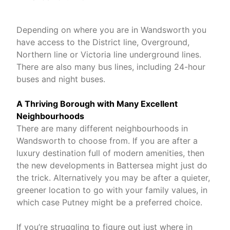
Depending on where you are in Wandsworth you
have access to the District line, Overground,
Northern line or Victoria line underground lines.
There are also many bus lines, including 24-hour
buses and night buses.
A Thriving Borough with Many Excellent
Neighbourhoods
There are many different neighbourhoods in
Wandsworth to choose from. If you are after a
luxury destination full of modern amenities, then
the new developments in Battersea might just do
the trick. Alternatively you may be after a quieter,
greener location to go with your family values, in
which case Putney might be a preferred choice.
If you’re struggling to figure out just where in