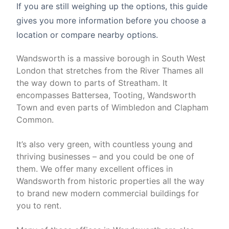
If you are still weighing up the options, this guide
gives you more information before you choose a
location or compare nearby options.
Wandsworth is a massive borough in South West
London that stretches from the River Thames all
the way down to parts of Streatham. It
encompasses Battersea, Tooting, Wandsworth
Town and even parts of Wimbledon and Clapham
Common.
It’s also very green, with countless young and
thriving businesses – and you could be one of
them. We offer many excellent offices in
Wandsworth from historic properties all the way
to brand new modern commercial buildings for
you to rent.