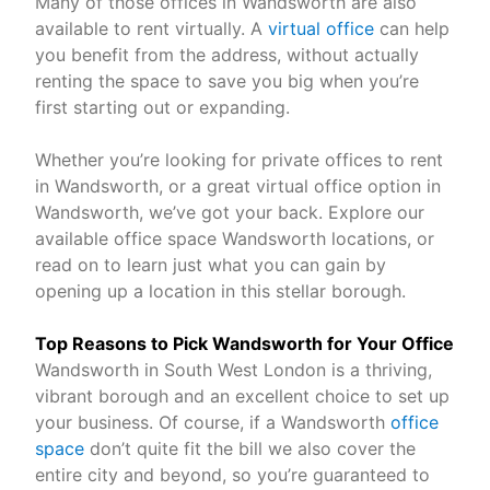
Many of those offices in Wandsworth are also
available to rent virtually. A
virtual office
can help
you benefit from the address, without actually
renting the space to save you big when you’re
first starting out or expanding.
Whether you’re looking for private offices to rent
in Wandsworth, or a great virtual office option in
Wandsworth, we’ve got your back. Explore our
available office space Wandsworth locations, or
read on to learn just what you can gain by
opening up a location in this stellar borough.
Top Reasons to Pick Wandsworth for Your Office
Wandsworth in South West London is a thriving,
vibrant borough and an excellent choice to set up
your business. Of course, if a Wandsworth
office
space
don’t quite fit the bill we also cover the
entire city and beyond, so you’re guaranteed to