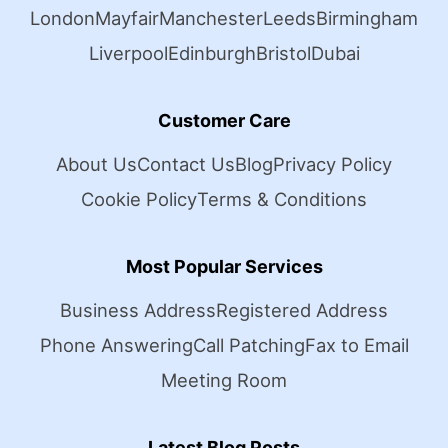
London
Mayfair
Manchester
Leeds
Birmingham
Liverpool
Edinburgh
Bristol
Dubai
Customer Care
About Us
Contact Us
Blog
Privacy Policy
Cookie Policy
Terms & Conditions
Most Popular Services
Business Address
Registered Address
Phone Answering
Call Patching
Fax to Email
Meeting Room
Latest Blog Posts