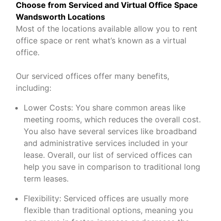
Choose from Serviced and Virtual Office Space
Wandsworth Locations
Most of the locations available allow you to rent
office space or rent what’s known as a virtual
office.
Our serviced offices offer many benefits,
including:
Lower Costs: You share common areas like
meeting rooms, which reduces the overall cost.
You also have several services like broadband
and administrative services included in your
lease. Overall, our list of serviced offices can
help you save in comparison to traditional long
term leases.
Flexibility: Serviced offices are usually more
flexible than traditional options, meaning you