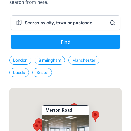
search from here.
Find
London
Birmingham
Manchester
Leeds
Bristol
Merton Road