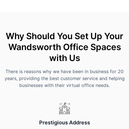
Why Should You Set Up Your
Wandsworth Office Spaces
with Us
There is reasons why we have been in business for 20
years, providing the best customer service and helping
businesses with their virtual office needs.
Prestigious Address