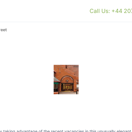
Call Us: +44 2
reet
by taking advantage of the recent vacancies in this unusually elegant 