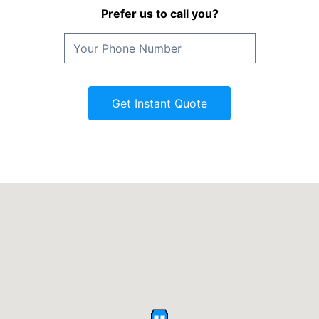
Prefer us to call you?
Get Instant Quote