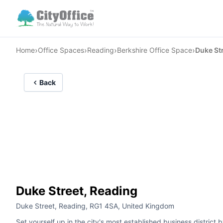
›
›
›
›
Home
Office Spaces
Reading
Berkshire Office Space
Duke St
Back
Duke Street, Reading
Duke Street, Reading, RG1 4SA, United Kingdom
Set yourself up in the city's most established business district 