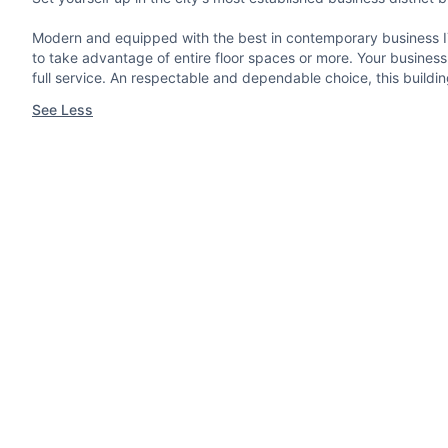
Modern and equipped with the best in contemporary business IT,
to take advantage of entire floor spaces or more. Your business n
full service. An respectable and dependable choice, this build
See Less