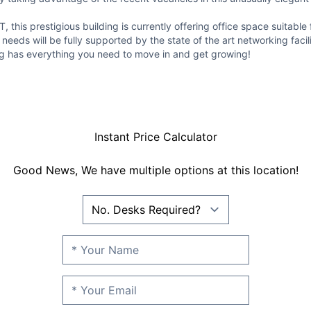
 this prestigious building is currently offering office space suita
eeds will be fully supported by the state of the art networking facili
ing has everything you need to move in and get growing!
Instant Price Calculator
Good News, We have multiple options at this location!