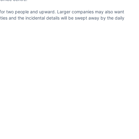
ble for two people and upward. Larger companies may also want
ties and the incidental details will be swept away by the daily