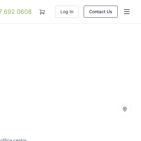
07 692 0608
Log In
Contact Us
office centre.