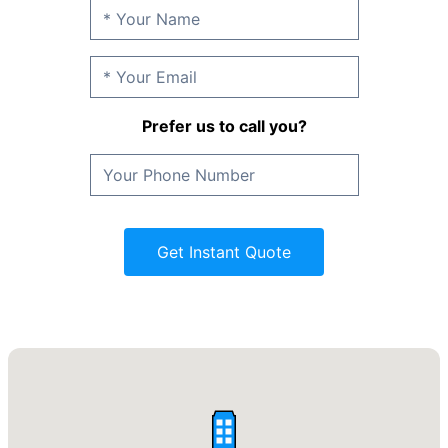
Prefer us to call you?
Get Instant Quote