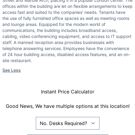
Street and Marble Arch, placing it in a popular London center. The
offices within the building are let on flexible arrangements to keep
access fast and suited to the companies' needs. Tenants have
the use of fully furnished office spaces as well as meeting rooms
and lounge areas. Equipped for the modern world of
communications, the building includes broadband access,
cabling, video conferencing equipment, and access to IT support
staff. A manned reception area provides businesses with
telephone answering services. Employees have the convenience
of 24 hour building access, disabled access features, and an on-
site restaurant.
See Less
Instant Price Calculator
Good News, We have multiple options at this location!