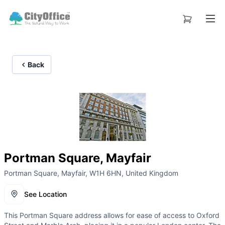
Back
Portman Square, Mayfair
Portman Square, Mayfair, W1H 6HN, United Kingdom
See Location
This Portman Square address allows for ease of access to Oxford