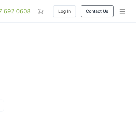
07 692 0608
Log In
Contact Us