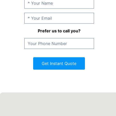
Prefer us to call you?
Get Instant Quote