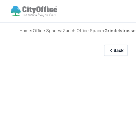
›
›
›
Home
Office Spaces
Zurich Office Space
Grindelstrasse
Back