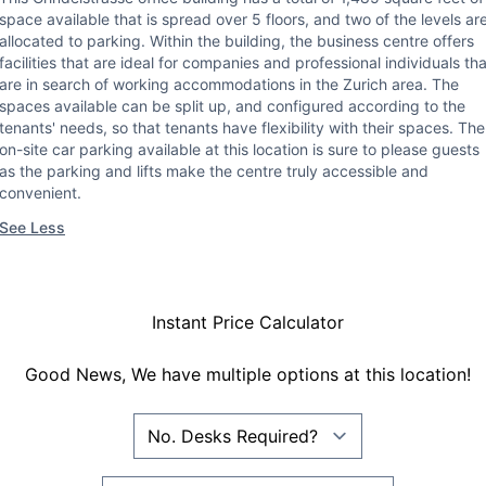
space available that is spread over 5 floors, and two of the levels ar
allocated to parking. Within the building, the business centre offers
facilities that are ideal for companies and professional individuals tha
are in search of working accommodations in the Zurich area. The
spaces available can be split up, and configured according to the
tenants' needs, so that tenants have flexibility with their spaces. The
on-site car parking available at this location is sure to please guests
as the parking and lifts make the centre truly accessible and
convenient.
See Less
Instant Price Calculator
Good News, We have multiple options at this location!