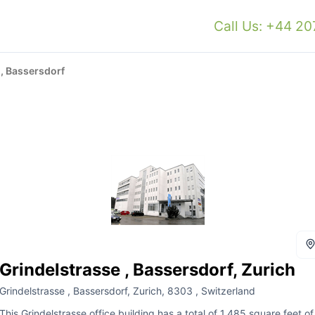
Call Us: +44 2
 , Bassersdorf
Grindelstrasse , Bassersdorf, Zurich
Grindelstrasse , Bassersdorf, Zurich, 8303 , Switzerland
This Grindelstrasse office building has a total of 1,485 square feet of