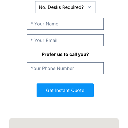
Prefer us to call you?
Get Instant Quote