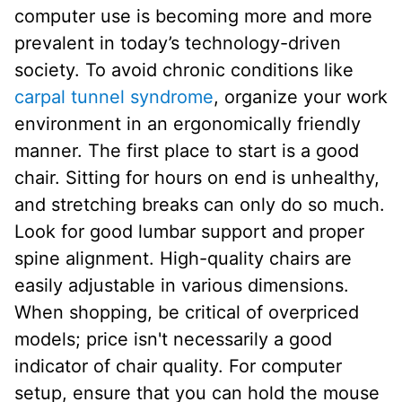
computer use is becoming more and more
prevalent in today’s technology-driven
society. To avoid chronic conditions like
carpal tunnel syndrome
, organize your work
environment in an ergonomically friendly
manner. The first place to start is a good
chair. Sitting for hours on end is unhealthy,
and stretching breaks can only do so much.
Look for good lumbar support and proper
spine alignment. High-quality chairs are
easily adjustable in various dimensions.
When shopping, be critical of overpriced
models; price isn't necessarily a good
indicator of chair quality. For computer
setup, ensure that you can hold the mouse