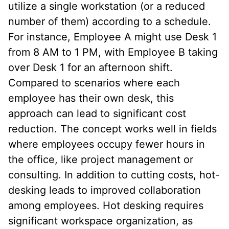
utilize a single workstation (or a reduced
number of them) according to a schedule.
For instance, Employee A might use Desk 1
from 8 AM to 1 PM, with Employee B taking
over Desk 1 for an afternoon shift.
Compared to scenarios where each
employee has their own desk, this
approach can lead to significant cost
reduction. The concept works well in fields
where employees occupy fewer hours in
the office, like project management or
consulting. In addition to cutting costs, hot-
desking leads to improved collaboration
among employees. Hot desking requires
significant workspace organization, as