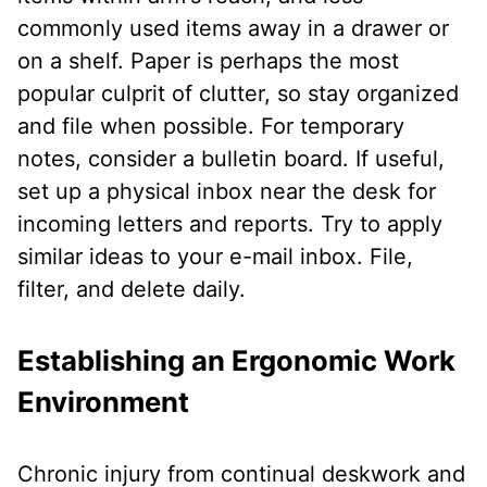
commonly used items away in a drawer or
on a shelf. Paper is perhaps the most
popular culprit of clutter, so stay organized
and file when possible. For temporary
notes, consider a bulletin board. If useful,
set up a physical inbox near the desk for
incoming letters and reports. Try to apply
similar ideas to your e-mail inbox. File,
filter, and delete daily.
Establishing an Ergonomic Work
Environment
Chronic injury from continual deskwork and