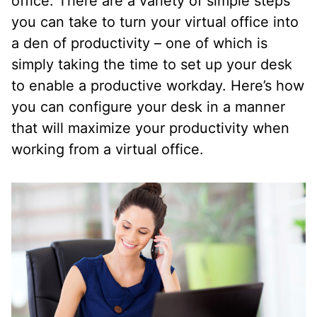
office. There are a variety of simple steps
you can take to turn your virtual office into
a den of productivity – one of which is
simply taking the time to set up your desk
to enable a productive workday. Here’s how
you can configure your desk in a manner
that will maximize your productivity when
working from a virtual office.