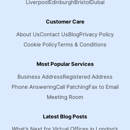
Liverpool
Edinburgh
Bristol
Dubai
Customer Care
About Us
Contact Us
Blog
Privacy Policy
Cookie Policy
Terms & Conditions
Most Popular Services
Business Address
Registered Address
Phone Answering
Call Patching
Fax to Email
Meeting Room
Latest Blog Posts
What’s Next for Virtual Offices in London’s