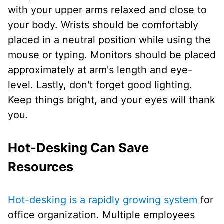
with your upper arms relaxed and close to
your body. Wrists should be comfortably
placed in a neutral position while using the
mouse or typing. Monitors should be placed
approximately at arm's length and eye-
level. Lastly, don't forget good lighting.
Keep things bright, and your eyes will thank
you.
Hot-Desking Can Save
Resources
Hot-desking is a rapidly growing system
for
office organization. Multiple employees