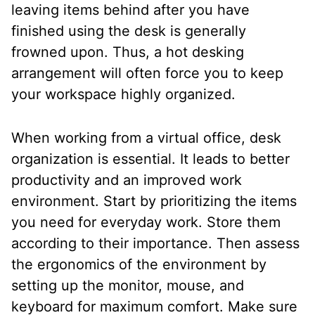
leaving items behind after you have
finished using the desk is generally
frowned upon. Thus, a hot desking
arrangement will often force you to keep
your workspace highly organized.
When working from a virtual office, desk
organization is essential. It leads to better
productivity and an improved work
environment. Start by prioritizing the items
you need for everyday work. Store them
according to their importance. Then assess
the ergonomics of the environment by
setting up the monitor, mouse, and
keyboard for maximum comfort. Make sure