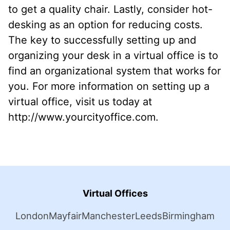
to get a quality chair. Lastly, consider hot-
desking as an option for reducing costs.
The key to successfully setting up and
organizing your desk in a virtual office is to
find an organizational system that works for
you. For more information on setting up a
virtual office, visit us today at
http://www.yourcityoffice.com.
Virtual Offices
London
Mayfair
Manchester
Leeds
Birmingham