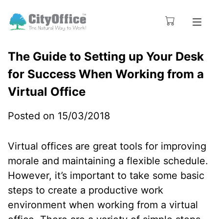
The Guide to Setting up Your Desk
for Success When Working from a
Virtual Office
Posted on 15/03/2018
Virtual offices are great tools for improving
morale and maintaining a flexible schedule.
However, it’s important to take some basic
steps to create a productive work
environment when working from a virtual