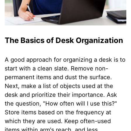
The Basics of Desk Organization
A good approach for organizing a desk is to
start with a clean slate. Remove non-
permanent items and dust the surface.
Next, make a list of objects used at the
desk and prioritize their importance. Ask
the question, "How often will I use this?"
Store items based on the frequency at
which they are used. Keep often-used
items within arm's reach, and less