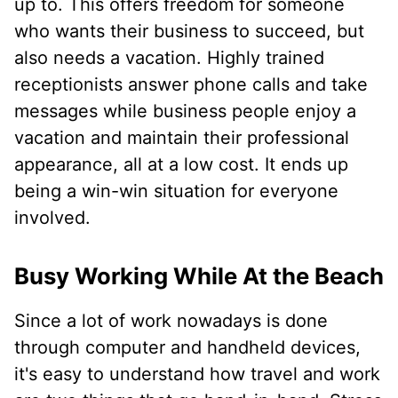
up to. This offers freedom for someone
who wants their business to succeed, but
also needs a vacation. Highly trained
receptionists answer phone calls and take
messages while business people enjoy a
vacation and maintain their professional
appearance, all at a low cost. It ends up
being a win-win situation for everyone
involved.
Busy Working While At the Beach
Since a lot of work nowadays is done
through computer and handheld devices,
it's easy to understand how travel and work