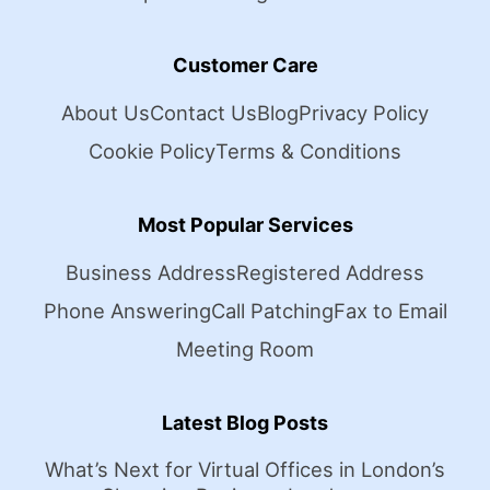
Customer Care
About Us
Contact Us
Blog
Privacy Policy
Cookie Policy
Terms & Conditions
Most Popular Services
Business Address
Registered Address
Phone Answering
Call Patching
Fax to Email
Meeting Room
Latest Blog Posts
What’s Next for Virtual Offices in London’s