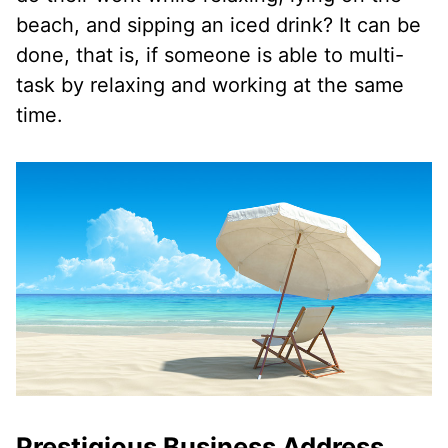
beach, and sipping an iced drink? It can be
done, that is, if someone is able to multi-
task by relaxing and working at the same
time.
Prestigious Business Address