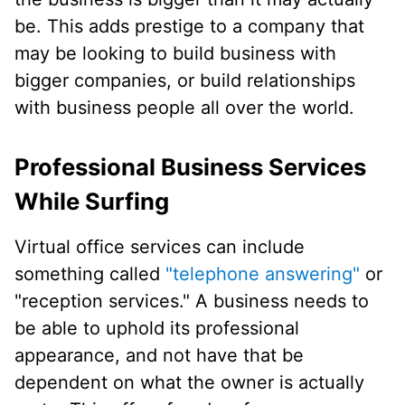
be. This adds prestige to a company that
may be looking to build business with
bigger companies, or build relationships
with business people all over the world.
Professional Business Services
While Surfing
Virtual office services can include
something called
"telephone answering"
or
"reception services." A business needs to
be able to uphold its professional
appearance, and not have that be
dependent on what the owner is actually