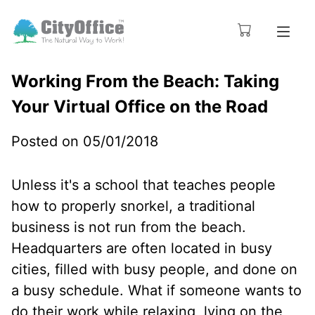
Working From the Beach: Taking
Your Virtual Office on the Road
Posted on 05/01/2018
Unless it's a school that teaches people
how to properly snorkel, a traditional
business is not run from the beach.
Headquarters are often located in busy
cities, filled with busy people, and done on
a busy schedule. What if someone wants to
do their work while relaxing, lying on the