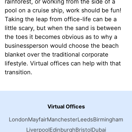
rainforest, or working from the side of a
pool on a cruise ship, work should be fun!
Taking the leap from office-life can be a
little scary, but when the sand is between
the toes it becomes obvious as to why a
businessperson would choose the beach
blanket over the traditional corporate
lifestyle. Virtual offices can help with that
transition.
Virtual Offices
London
Mayfair
Manchester
Leeds
Birmingham
Liverpool
Edinburgh
Bristol
Dubai