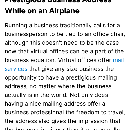
While on an Airplane
Running a business traditionally calls for a
businessperson to be tied to an office chair,
although this doesn't need to be the case
now that virtual offices can be a part of the
business equation. Virtual offices offer
mail
services
that give any size business the
opportunity to have a prestigious mailing
address, no matter where the business
actually is in the world. Not only does
having a nice mailing address offer a
business professional the freedom to travel,
the address also gives the impression that
the business is bigger than it may actually