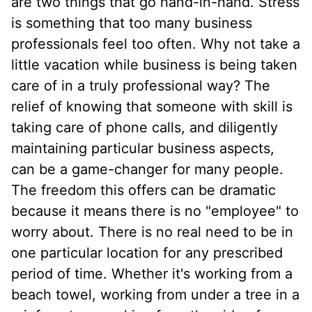
are two things that go hand-in-hand. Stress
is something that too many business
professionals feel too often. Why not take a
little vacation while business is being taken
care of in a truly professional way? The
relief of knowing that someone with skill is
taking care of phone calls, and diligently
maintaining particular business aspects,
can be a game-changer for many people.
The freedom this offers can be dramatic
because it means there is no "employee" to
worry about. There is no real need to be in
one particular location for any prescribed
period of time. Whether it's working from a
beach towel, working from under a tree in a